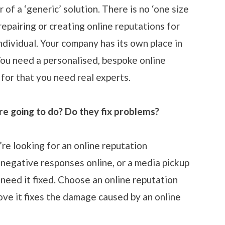
 of a ‘generic’ solution. There is no ‘one size
 repairing or creating online reputations for
ndividual. Your company has its own place in
You need a personalised, bespoke online
or that you need real experts.
re going to do? Do they fix problems?
re looking for an online reputation
negative responses online, or a media pickup
 need it fixed. Choose an online reputation
e it fixes the damage caused by an online