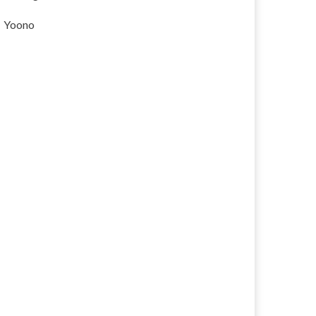
Yoono