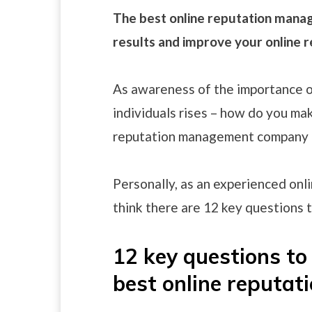
The best online reputation mana
results and improve your online r
As awareness of the importance o
individuals rises – how do you mak
reputation management company t
Personally, as an experienced onl
think there are 12 key questions t
12 key questions to 
best online reput