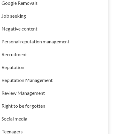
Google Removals
Job seeking
Negative content
Personal reputation management
Recruitment
Reputation
Reputation Management
Review Management
Right to be forgotten
Social media
Teenagers