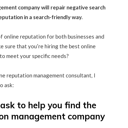
gement company will repair negative search
eputation in a search-friendly way.
f online reputation for both businesses and
e sure that you’re hiring the best online
o meet your specific needs?
ine reputation management consultant, I
o ask:
ask to help you find the
ation management company