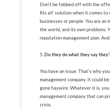
Don’t be fobbed off with the offer
fits all’ solution when it comes to
businesses or people. You are an i
the world, and its own problems. 
reputation management plan. And f
5.
Do they do what they say they’
You have an issue. That’s why you’
management company. It could be 
gone haywire. Whatever it is, you
management company that can prov
crisis.