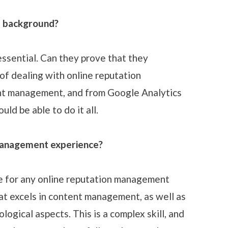
l background?
essential. Can they prove that they
of dealing with online reputation
t management, and from Google Analytics
uld be able to do it all.
management experience?
ge for any online reputation management
at excels in content management, as well as
ogical aspects. This is a complex skill, and