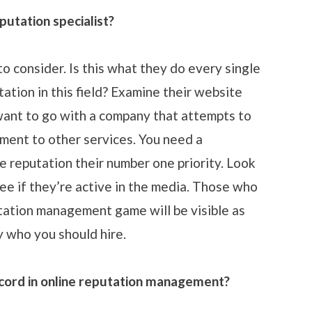
putation specialist?
to consider. Is this what they do every single
ation in this field? Examine their website
 want to go with a company that attempts to
ment to other services. You need a
e reputation their number one priority. Look
e if they’re active in the media. Those who
utation management game will be visible as
ly who you should hire.
ecord in online reputation management?