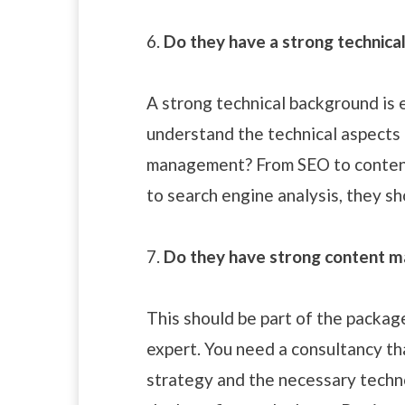
6.
Do they have a strong technica
A strong technical background is 
understand the technical aspects 
management? From SEO to conten
to search engine analysis, they sho
7.
Do they have strong content 
This should be part of the packa
expert. You need a consultancy th
strategy and the necessary technol