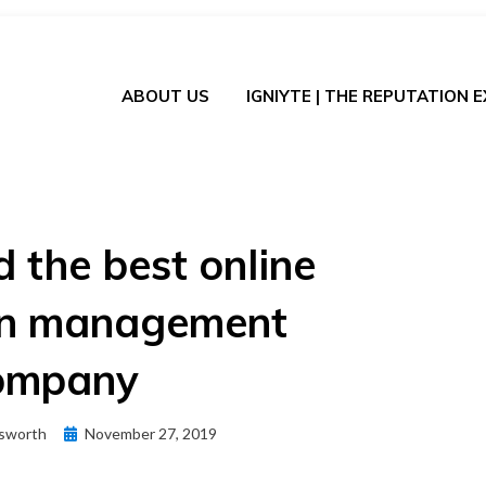
ABOUT US
IGNIYTE | THE REPUTATION 
d the best online
on management
ompany
Posted
sworth
November 27, 2019
on