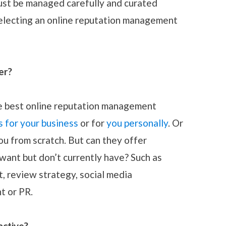
must be managed carefully and curated
selecting an online reputation management
er?
the best online reputation management
s for your business
or for
you personally
. Or
you from scratch. But can they offer
want but don’t currently have? Such as
 review strategy, social media
 or PR.
active?