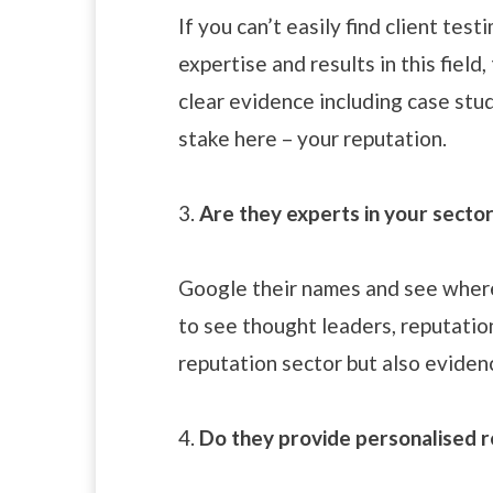
If you can’t easily find client tes
expertise and results in this field
clear evidence including case stu
stake here – your reputation.
3.
Are they experts in your secto
Google their names and see where
to see thought leaders, reputation
reputation sector but also eviden
4.
Do they provide personalised r