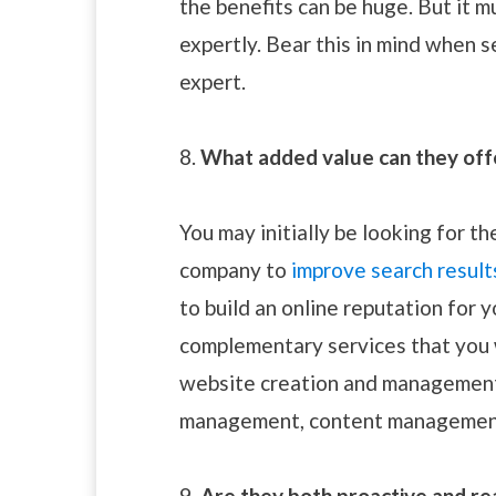
the benefits can be huge. But it 
expertly. Bear this in mind when 
expert.
8.
What added value can they off
You may initially be looking for 
company to
improve search result
to build an online reputation for 
complementary services that you 
website creation and management,
management, content management
9.
Are they both proactive and re