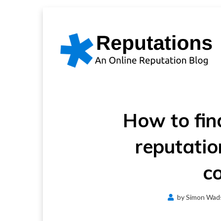
Skip
to
content
How to fin
reputati
c
by
Simon Wad