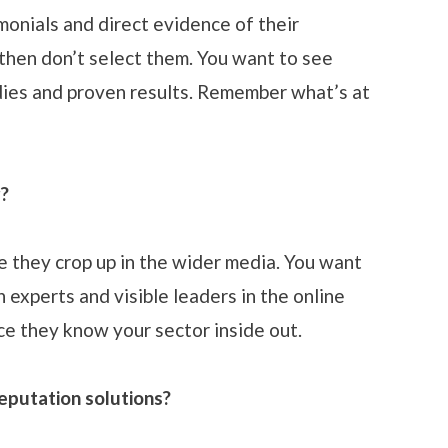
timonials and direct evidence of their
, then don’t select them. You want to see
dies and proven results. Remember what’s at
r?
 they crop up in the wider media. You want
 experts and visible leaders in the online
ce they know your sector inside out.
eputation solutions?