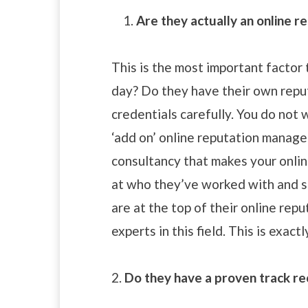
Are they actually an online re
This is the most important factor 
day? Do they have their own reput
credentials carefully. You do not
‘add on’ online reputation manage
consultancy that makes your onlin
at who they’ve worked with and se
are at the top of their online rep
experts in this field. This is exact
2.
Do they have a proven track r