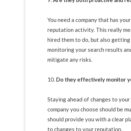
You need a company that has your
reputation activity. This really m
hired them to do, but also gettin
monitoring your search results an
mitigate any risks.
10.
Do they effectively monitor y
Staying ahead of changes to your 
company you choose should be muc
should provide you with a clear p
to changes to your reputation.