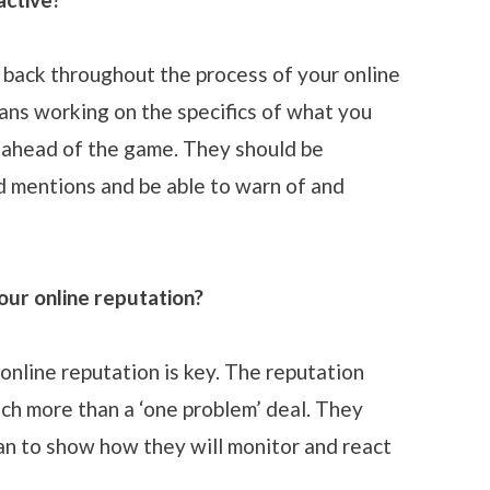
 back throughout the process of your online
eans working on the specifics of what you
g ahead of the game. They should be
d mentions and be able to warn of and
our online reputation?
online reputation is key. The reputation
h more than a ‘one problem’ deal. They
lan to show how they will monitor and react