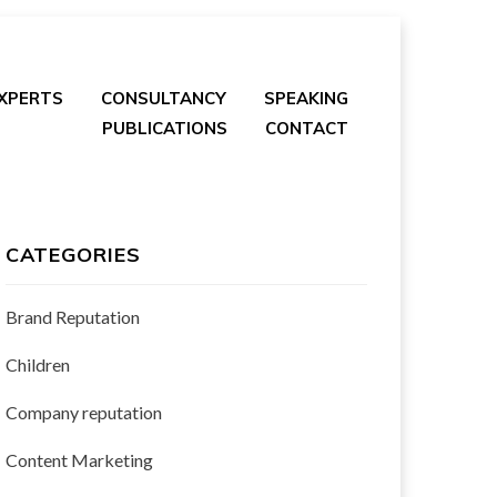
EXPERTS
CONSULTANCY
SPEAKING
PUBLICATIONS
CONTACT
CATEGORIES
Brand Reputation
Children
Company reputation
Content Marketing