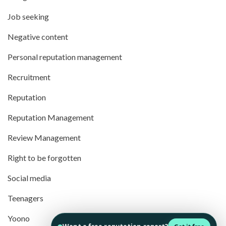
Job seeking
Negative content
Personal reputation management
Recruitment
Reputation
Reputation Management
Review Management
Right to be forgotten
Social media
Teenagers
Yoono