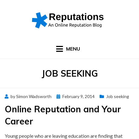
Skip
to
content
MENU
CATEGORY
:
JOB SEEKING
Posted
by
Simon Wadsworth
February 9, 2014
Job seeking
on
Online Reputation and Your
Career
Young people who are leaving education are finding that