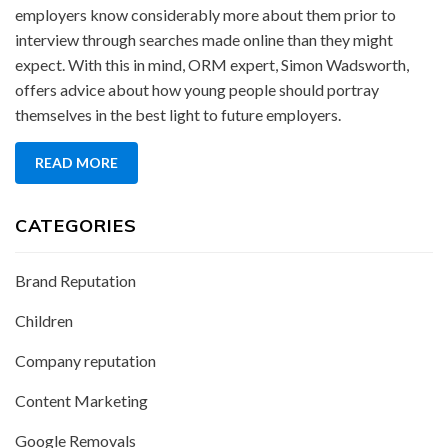
employers know considerably more about them prior to
interview through searches made online than they might
expect. With this in mind, ORM expert, Simon Wadsworth,
offers advice about how young people should portray
themselves in the best light to future employers.
READ MORE
CATEGORIES
Brand Reputation
Children
Company reputation
Content Marketing
Google Removals