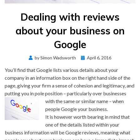
Dealing with reviews
about your business on
Google
Posted
by
Simon Wadsworth
April 6, 2016
on
You’ll find that Google lists various details about your
company in an information box on the right hand side of the
page, giving your firm a sense of cohesion and legitimacy, and
putting you in pole position – particularly over
businesses
with the same or similar name – when
people Google your business.
It is however worth bearing in mind that
one of the details listed within your
business information will be Google reviews, meaning what