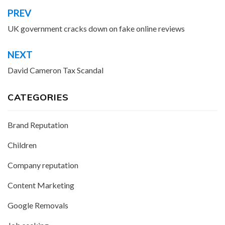
PREV
Post
navigation
UK government cracks down on fake online reviews
NEXT
David Cameron Tax Scandal
CATEGORIES
Brand Reputation
Children
Company reputation
Content Marketing
Google Removals