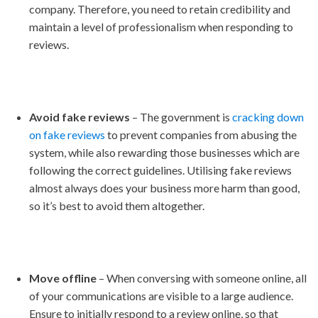
company. Therefore, you need to retain credibility and
maintain a level of professionalism when responding to
reviews.
Avoid fake reviews
– The government is
cracking down
on fake reviews
to prevent companies from abusing the
system, while also rewarding those businesses which are
following the correct guidelines. Utilising fake reviews
almost always does your business more harm than good,
so it’s best to avoid them altogether.
Move offline
– When conversing with someone online, all
of your communications are visible to a large audience.
Ensure to initially respond to a review online, so that