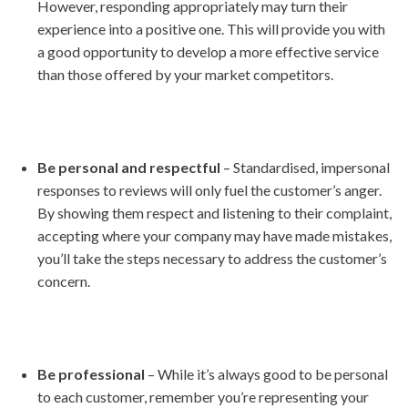
However, responding appropriately may turn their
experience into a positive one. This will provide you with
a good opportunity to develop a more effective service
than those offered by your market competitors.
Be personal and respectful
– Standardised, impersonal
responses to reviews will only fuel the customer’s anger.
By showing them respect and listening to their complaint,
accepting where your company may have made mistakes,
you’ll take the steps necessary to address the customer’s
concern.
Be professional
– While it’s always good to be personal
to each customer, remember you’re representing your