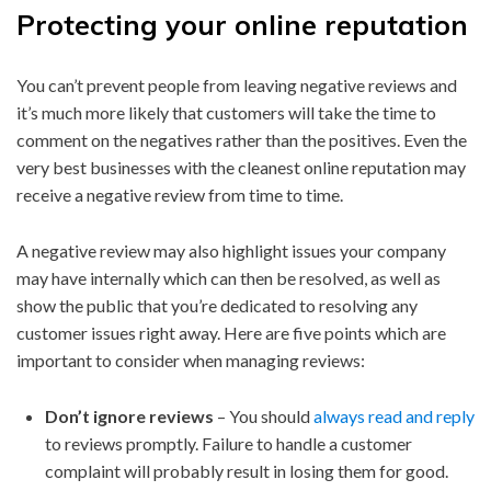
Protecting your online reputation
You can’t prevent people from leaving negative reviews and
it’s much more likely that customers will take the time to
comment on the negatives rather than the positives. Even the
very best businesses with the cleanest online reputation may
receive a negative review from time to time.
A negative review may also highlight issues your company
may have internally which can then be resolved, as well as
show the public that you’re dedicated to resolving any
customer issues right away. Here are five points which are
important to consider when managing reviews:
Don’t ignore reviews
– You should
always read and reply
to reviews promptly. Failure to handle a customer
complaint will probably result in losing them for good.