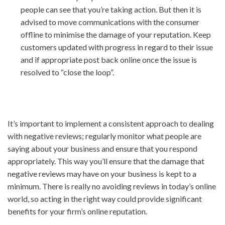
people can see that you’re taking action. But then it is
advised to move communications with the consumer
offline to minimise the damage of your reputation. Keep
customers updated with progress in regard to their issue
and if appropriate post back online once the issue is
resolved to “close the loop”.
It’s important to implement a consistent approach to dealing
with negative reviews; regularly monitor what people are
saying about your business and ensure that you respond
appropriately. This way you’ll ensure that the damage that
negative reviews may have on your business is kept to a
minimum. There is really no avoiding reviews in today’s online
world, so acting in the right way could provide significant
benefits for your firm’s online reputation.