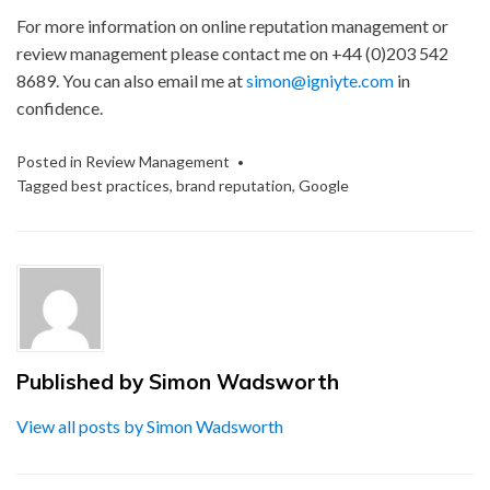
For more information on online reputation management or
review management please contact me on +44 (0)203 542
8689. You can also email me at
simon@igniyte.com
in
confidence.
Posted in
Review Management
Tagged
best practices
,
brand reputation
,
Google
Published by
Simon Wadsworth
View all posts by Simon Wadsworth