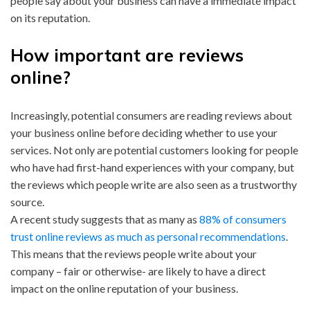
people say about your business can have a immediate impact
on its reputation.
How important are reviews
online?
Increasingly, potential consumers are reading reviews about
your business online before deciding whether to use your
services. Not only are potential customers looking for people
who have had first-hand experiences with your company, but
the reviews which people write are also seen as a trustworthy
source.
A recent study suggests that as many as
88% of consumers
trust online reviews as much as personal recommendations
.
This means that the reviews people write about your
company – fair or otherwise- are likely to have a direct
impact on the online reputation of your business.