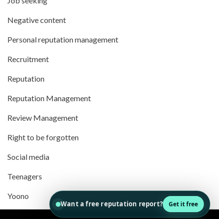
Job seeking
Negative content
Personal reputation management
Recruitment
Reputation
Reputation Management
Review Management
Right to be forgotten
Social media
Teenagers
Yoono