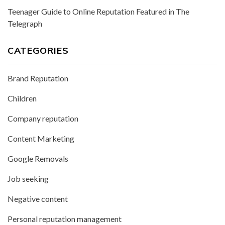
Teenager Guide to Online Reputation Featured in The
Telegraph
CATEGORIES
Brand Reputation
Children
Company reputation
Content Marketing
Google Removals
Job seeking
Negative content
Personal reputation management