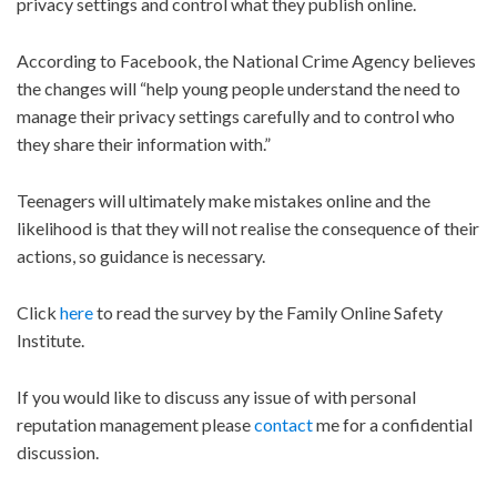
privacy settings and control what they publish online.
According to Facebook, the National Crime Agency believes
the changes will “help young people understand the need to
manage their privacy settings carefully and to control who
they share their information with.”
Teenagers will ultimately make mistakes online and the
likelihood is that they will not realise the consequence of their
actions, so guidance is necessary.
Click
here
to read the survey by the Family Online Safety
Institute.
If you would like to discuss any issue of with personal
reputation management please
contact
me for a confidential
discussion.