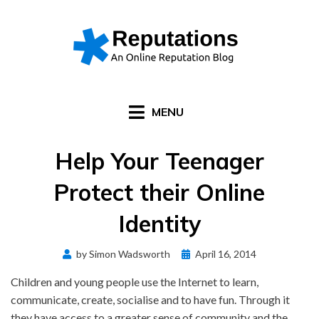
Skip
to
content
MENU
Help Your Teenager
Protect their Online
Identity
Posted
by
Simon Wadsworth
April 16, 2014
on
Children and young people use the Internet to learn,
communicate, create, socialise and to have fun. Through it
they have access to a greater sense of community and the