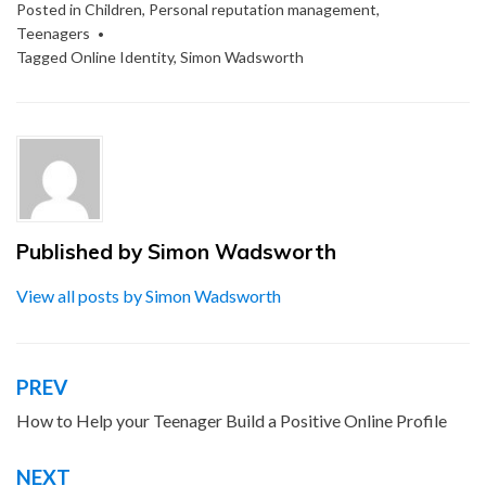
Posted in
Children
,
Personal reputation management
,
Teenagers
Tagged
Online Identity
,
Simon Wadsworth
Published by
Simon Wadsworth
View all posts by Simon Wadsworth
PREV
Post
navigation
How to Help your Teenager Build a Positive Online Profile
NEXT