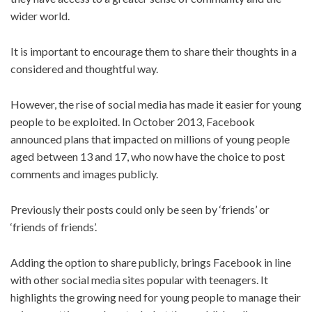
wider world.
It is important to encourage them to share their thoughts in a
considered and thoughtful way.
However, the rise of social media has made it easier for young
people to be exploited. In October 2013, Facebook
announced plans that impacted on millions of young people
aged between 13 and 17, who now have the choice to post
comments and images publicly.
Previously their posts could only be seen by ‘friends’ or
‘friends of friends’.
Adding the option to share publicly, brings Facebook in line
with other social media sites popular with teenagers. It
highlights the growing need for young people to manage their