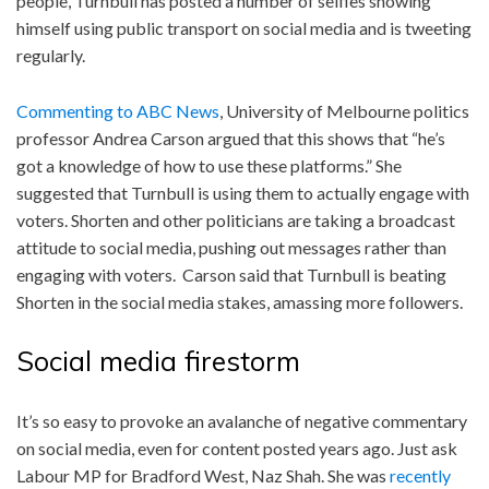
people, Turnbull has posted a number of selfies showing
himself using public transport on social media and is tweeting
regularly.
Commenting to ABC News
, University of Melbourne politics
professor Andrea Carson argued that this shows that “he’s
got a knowledge of how to use these platforms.” She
suggested that Turnbull is using them to actually engage with
voters. Shorten and other politicians are taking a broadcast
attitude to social media, pushing out messages rather than
engaging with voters. Carson said that Turnbull is beating
Shorten in the social media stakes, amassing more followers.
Social media firestorm
It’s so easy to provoke an avalanche of negative commentary
on social media, even for content posted years ago. Just ask
Labour MP for Bradford West, Naz Shah. She was
recently