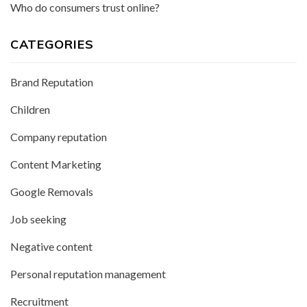
Who do consumers trust online?
CATEGORIES
Brand Reputation
Children
Company reputation
Content Marketing
Google Removals
Job seeking
Negative content
Personal reputation management
Recruitment