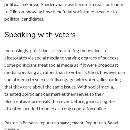
political unknown, Sanders has now become a real contender
to Clinton, showing how beneficial social media can be to
political candidates.
Speaking with voters
Increasingly, politicians are marketing themselves to
electorates via social media to varying degrees of success.
Some politicians treat social media as if it were broadcast
media, speaking at, rather than to voters. Others however use
social media to successfully engage with voters, illustrating
that they care about the same issues. With social media,
talented politicians can market themselves to their
electorates more easily than ever before, generating the
attention needed to build a strong reputation online.
Posted in
Personal reputation management
,
Reputation
,
Social
media