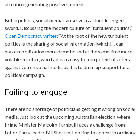
attention generating positive content.
But in politics, social media can serve as a double-edged
sword. Discussing the modern culture of “turbulent politics,”
Open Democracy writes
: “At the root of the new turbulent
politics is the sharing of social information [which]… can
make mobilisation more demotic and at the same time more
volatile. In other, words, it is as easy to turn potential voters
against you on social media as it is to drum up support for a
political campaign.
Failing to engage
There are no shortage of politicians getting it wrong on social
media. Just look at the upcoming Australian election, where
Prime Minister Malcolm Turnbull faces a challenge from
Labor Party leader Bill Shorten. Looking to appeal to ordinary