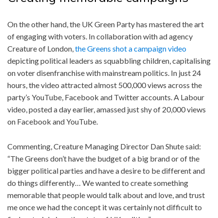
On the other hand, the UK Green Party has mastered the art
of engaging with voters. In collaboration with ad agency
Creature of London,
the Greens shot a campaign video
depicting political leaders as squabbling children, capitalising
on voter disenfranchise with mainstream politics. In just 24
hours, the video attracted almost 500,000 views across the
party’s YouTube, Facebook and Twitter accounts. A Labour
video, posted a day earlier, amassed just shy of 20,000 views
on Facebook and YouTube.
Commenting, Creature Managing Director Dan Shute said:
“The Greens don’t have the budget of a big brand or of the
bigger political parties and have a desire to be different and
do things differently… We wanted to create something
memorable that people would talk about and love, and trust
me once we had the concept it was certainly not difficult to