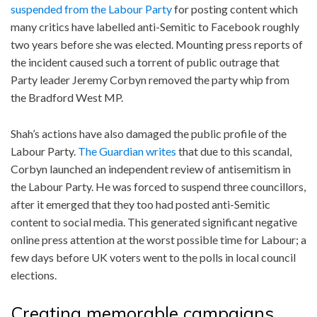
suspended from the Labour Party
for posting content which
many critics have labelled anti-Semitic to Facebook roughly
two years before she was elected. Mounting press reports of
the incident caused such a torrent of public outrage that
Party leader Jeremy Corbyn removed the party whip from
the Bradford West MP.
Shah’s actions have also damaged the public profile of the
Labour Party.
The Guardian writes
that due to this scandal,
Corbyn launched an independent review of antisemitism in
the Labour Party. He was forced to suspend three councillors,
after it emerged that they too had posted anti-Semitic
content to social media. This generated significant negative
online press attention at the worst possible time for Labour; a
few days before UK voters went to the polls in local council
elections.
Creating memorable campaigns