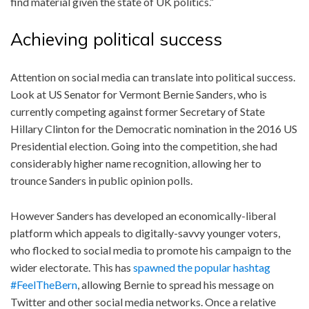
find material given the state of UK politics.”
Achieving political success
Attention on social media can translate into political success.
Look at US Senator for Vermont Bernie Sanders, who is
currently competing against former Secretary of State
Hillary Clinton for the Democratic nomination in the 2016 US
Presidential election. Going into the competition, she had
considerably higher name recognition, allowing her to
trounce Sanders in public opinion polls.
However Sanders has developed an economically-liberal
platform which appeals to digitally-savvy younger voters,
who flocked to social media to promote his campaign to the
wider electorate. This has
spawned the popular hashtag
#FeelTheBern
, allowing Bernie to spread his message on
Twitter and other social media networks. Once a relative