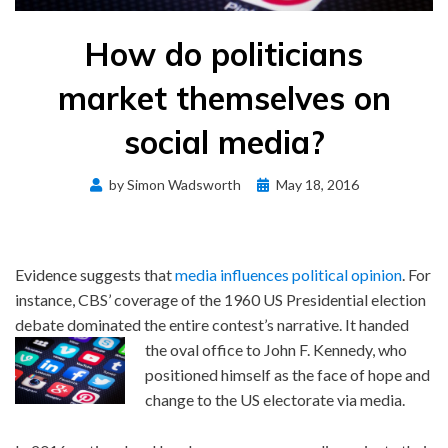
How do politicians
market themselves on
social media?
Posted
by
Simon Wadsworth
May 18, 2016
on
Evidence suggests that
media influences political opinion
. For
instance, CBS’ coverage of the 1960 US Presidential election
debate dominated the entire contest’s narrative. It handed
the oval office to John F. Kennedy, who
positioned himself as the face of hope and
change to the US electorate via media.