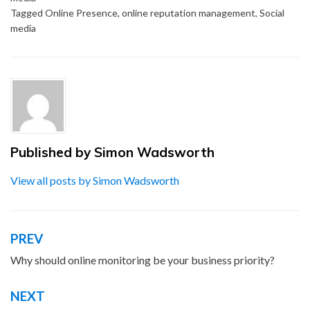
Tagged
Online Presence
,
online reputation management
,
Social
media
Published by
Simon Wadsworth
View all posts by Simon Wadsworth
PREV
Post
navigation
Why should online monitoring be your business priority?
NEXT