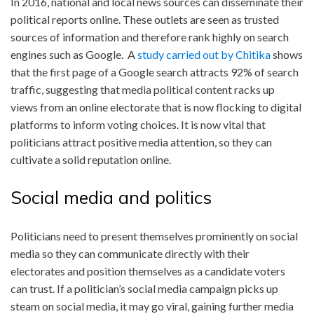
In 2016, national and local news sources can disseminate their
political reports online. These outlets are seen as trusted
sources of information and therefore rank highly on search
engines such as Google. A
study carried out by Chitika
shows
that the first page of a Google search attracts 92% of search
traffic, suggesting that media political content racks up
views from an online electorate that is now flocking to digital
platforms to inform voting choices. It is now vital that
politicians attract positive media attention, so they can
cultivate a solid reputation online.
Social media and politics
Politicians need to present themselves prominently on social
media so they can communicate directly with their
electorates and position themselves as a candidate voters
can trust. If a politician’s social media campaign picks up
steam on social media, it may go viral, gaining further media