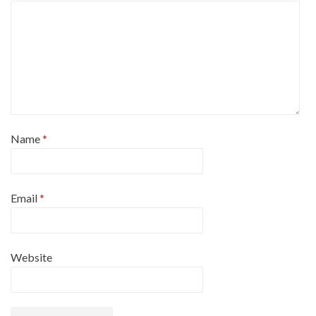
Name
*
Email
*
Website