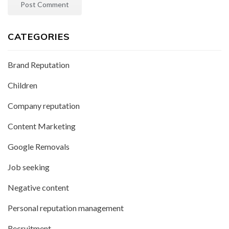
CATEGORIES
Brand Reputation
Children
Company reputation
Content Marketing
Google Removals
Job seeking
Negative content
Personal reputation management
Recruitment