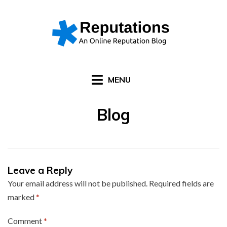
Skip
to
content
MENU
Blog
Leave a Reply
Your email address will not be published.
Required fields are
marked
*
Comment
*