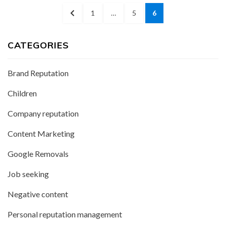
Posts
PREVIOUS
PAGE
PAGE
PAGE
1
…
5
6
pagination
PAGE
CATEGORIES
Brand Reputation
Children
Company reputation
Content Marketing
Google Removals
Job seeking
Negative content
Personal reputation management