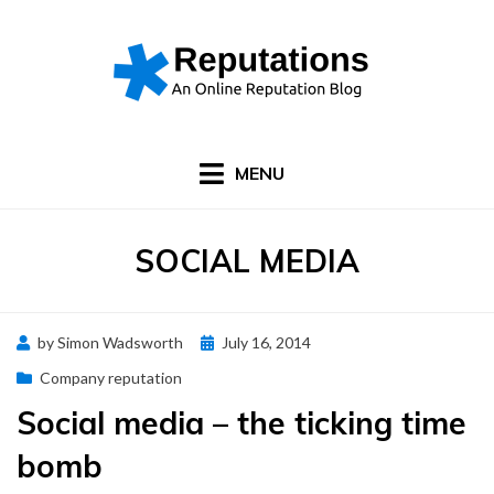
Skip
to
content
MENU
CATEGORY
:
SOCIAL MEDIA
Posted
by
Simon Wadsworth
July 16, 2014
on
Company reputation
Social media – the ticking time
bomb