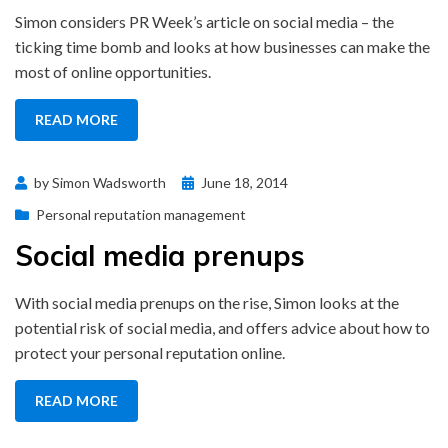
Simon considers PR Week’s article on social media – the
ticking time bomb and looks at how businesses can make the
most of online opportunities.
READ MORE
Posted
by
Simon Wadsworth
June 18, 2014
on
Personal reputation management
Social media prenups
With social media prenups on the rise, Simon looks at the
potential risk of social media, and offers advice about how to
protect your personal reputation online.
READ MORE