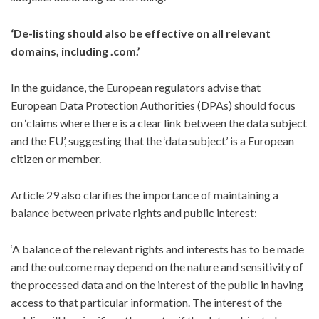
‘De-listing should also be effective on all relevant
domains, including .com.’
In the guidance, the European regulators advise that
European Data Protection Authorities (DPAs) should focus
on ‘claims where there is a clear link between the data subject
and the EU’, suggesting that the ‘data subject’ is a European
citizen or member.
Article 29 also clarifies the importance of maintaining a
balance between private rights and public interest:
‘A balance of the relevant rights and interests has to be made
and the outcome may depend on the nature and sensitivity of
the processed data and on the interest of the public in having
access to that particular information. The interest of the