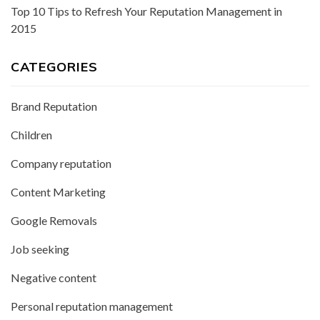
Top 10 Tips to Refresh Your Reputation Management in
2015
CATEGORIES
Brand Reputation
Children
Company reputation
Content Marketing
Google Removals
Job seeking
Negative content
Personal reputation management