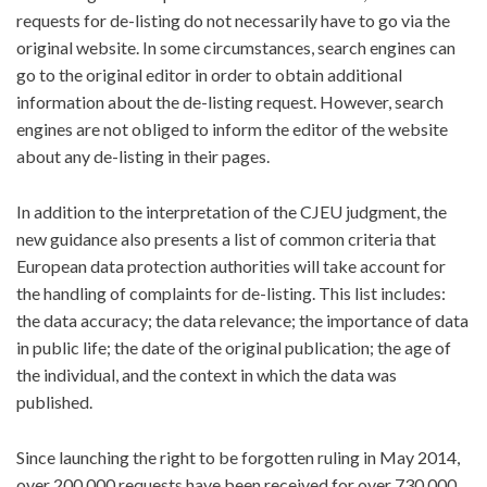
requests for de-listing do not necessarily have to go via the
original website. In some circumstances, search engines can
go to the original editor in order to obtain additional
information about the de-listing request. However, search
engines are not obliged to inform the editor of the website
about any de-listing in their pages.
In addition to the interpretation of the CJEU judgment, the
new guidance also presents a list of common criteria that
European data protection authorities will take account for
the handling of complaints for de-listing. This list includes:
the data accuracy; the data relevance; the importance of data
in public life; the date of the original publication; the age of
the individual, and the context in which the data was
published.
Since launching the right to be forgotten ruling in May 2014,
over 200,000 requests have been received for over 730,000