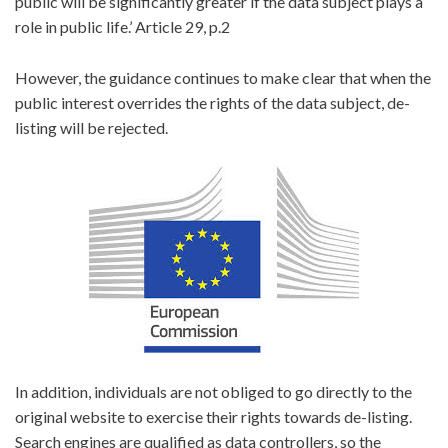
public will be significantly greater if the data subject plays a
role in public life.’ Article 29, p.2
However, the guidance continues to make clear that when the
public interest overrides the rights of the data subject, de-
listing will be rejected.
In addition, individuals are not obliged to go directly to the
original website to exercise their rights towards de-listing.
Search engines are qualified as data controllers, so the