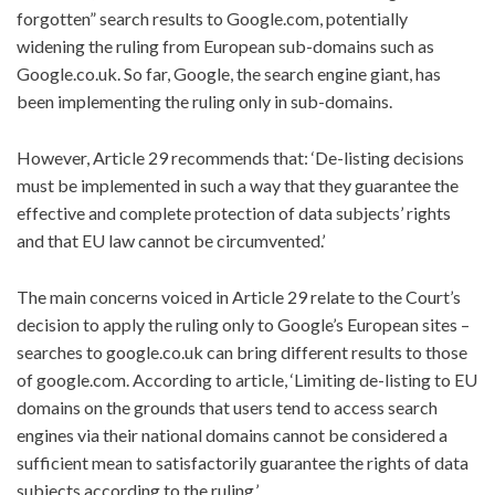
forgotten” search results to Google.com, potentially
widening the ruling from European sub-domains such as
Google.co.uk. So far, Google, the search engine giant, has
been implementing the ruling only in sub-domains.
However, Article 29 recommends that: ‘De-listing decisions
must be implemented in such a way that they guarantee the
effective and complete protection of data subjects’ rights
and that EU law cannot be circumvented.’
The main concerns voiced in Article 29 relate to the Court’s
decision to apply the ruling only to Google’s European sites –
searches to google.co.uk can bring different results to those
of google.com. According to article, ‘Limiting de-listing to EU
domains on the grounds that users tend to access search
engines via their national domains cannot be considered a
sufficient mean to satisfactorily guarantee the rights of data
subjects according to the ruling.’