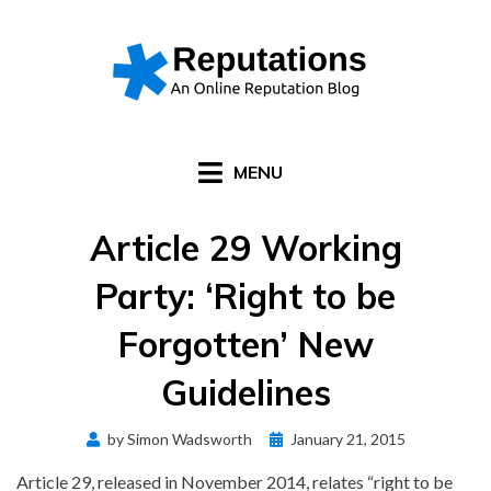
Skip
to
content
MENU
Article 29 Working
Party: ‘Right to be
Forgotten’ New
Guidelines
Posted
by
Simon Wadsworth
January 21, 2015
on
Article 29, released in November 2014, relates “right to be