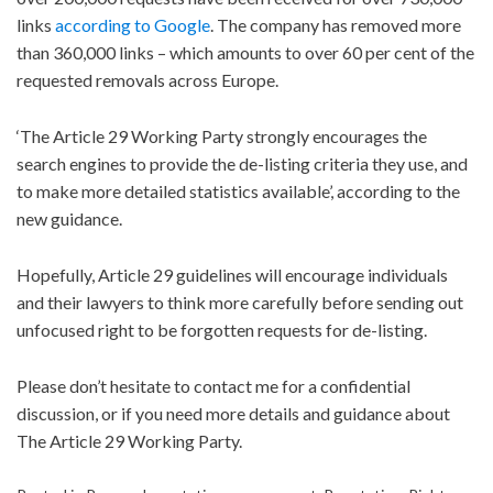
links
according to Google
. The company has removed more
than 360,000 links – which amounts to over 60 per cent of the
requested removals across Europe.
‘The Article 29 Working Party strongly encourages the
search engines to provide the de-listing criteria they use, and
to make more detailed statistics available’, according to the
new guidance.
Hopefully, Article 29 guidelines will encourage individuals
and their lawyers to think more carefully before sending out
unfocused right to be forgotten requests for de-listing.
Please don’t hesitate to contact me for a confidential
discussion, or if you need more details and guidance about
The Article 29 Working Party.