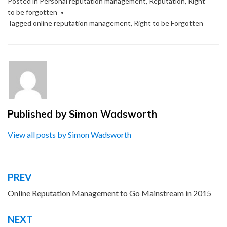
Posted in
Personal reputation management
,
Reputation
,
Right
to be forgotten
Tagged
online reputation management
,
Right to be Forgotten
Published by
Simon Wadsworth
View all posts by Simon Wadsworth
PREV
Post
navigation
Online Reputation Management to Go Mainstream in 2015
NEXT