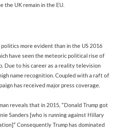
ee the UK remain in the EU.
politics more evident than in the US 2016
ich have seen the meteoric political rise of
 Due to his career as a reality television
high name recognition. Coupled with a raft of
paign has received major press coverage.
n reveals that in 2015, “Donald Trump got
nie Sanders [who is running against Hillary
nation]” Consequently Trump has dominated