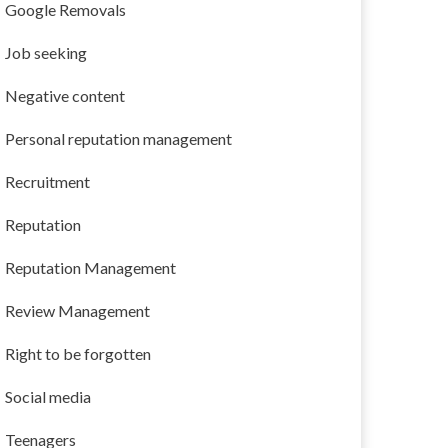
Google Removals
Job seeking
Negative content
Personal reputation management
Recruitment
Reputation
Reputation Management
Review Management
Right to be forgotten
Social media
Teenagers