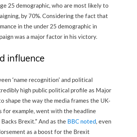
e 25 demographic, who are most likely to
aigning, by 70%. Considering the fact that
rmance in the under 25 demographic in
aign was a major factor in his victory.
d influence
een ‘name recognition’ and political
redibly high public political profile as Major
to shape the way the media frames the UK-
 for example, went with the headline
 Backs Brexit.” And as the
BBC noted
, even
orsement as a boost for the Brexit