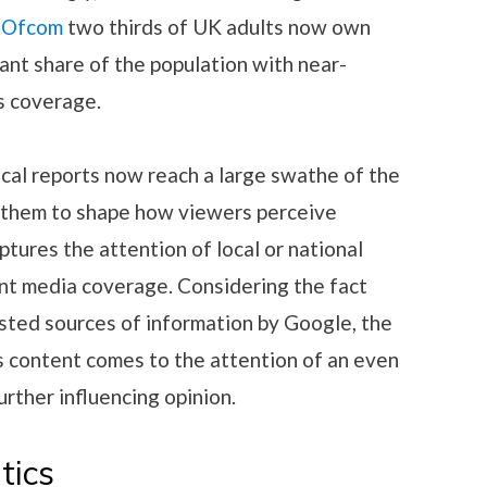
o Ofcom
two thirds of UK adults now own
cant share of the population with near-
cs coverage.
ical reports now reach a large swathe of the
g them to shape how viewers perceive
aptures the attention of local or national
cant media coverage. Considering the fact
usted sources of information by Google, the
is content comes to the attention of an even
rther influencing opinion.
tics