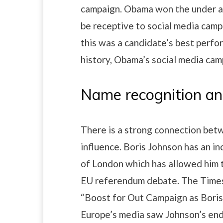
campaign. Obama won the under ag
be receptive to social media camp
this was a candidate’s best perfo
history, Obama’s social media camp
Name recognition an
There is a strong connection betw
influence. Boris Johnson has an inc
of London which has allowed him 
EU referendum debate. The Times
“Boost for Out Campaign as Boris
Europe’s media saw Johnson’s end