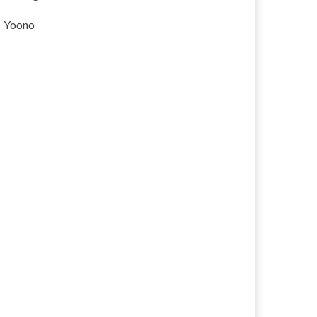
Yoono