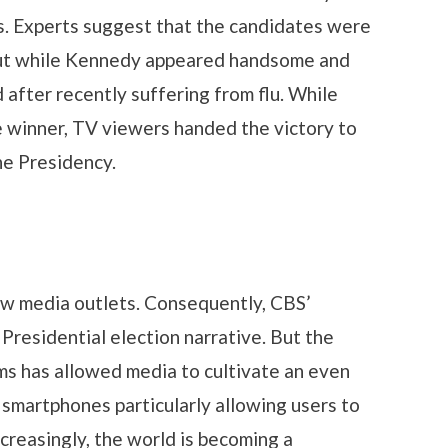
s. Experts suggest that the candidates were
 but while Kennedy appeared handsome and
 after recently suffering from flu. While
e winner, TV viewers handed the victory to
he Presidency.
ew media outlets. Consequently, CBS’
residential election narrative. But the
ms has allowed media to cultivate an even
h smartphones particularly allowing users to
ncreasingly, the world is becoming a