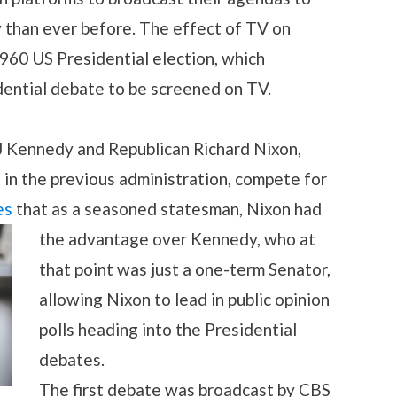
 than ever before. The effect of TV on
 1960 US Presidential election, which
dential debate to be screened on TV.
J Kennedy and Republican Richard Nixon,
in the previous administration, compete for
es
that as a seasoned statesman, Nixon had
the advantage over Kennedy, who at
that point was just a one-term Senator,
allowing Nixon to lead in public opinion
polls heading into the Presidential
debates.
The first debate was broadcast by CBS