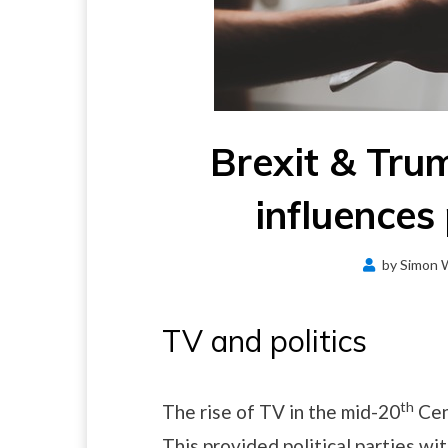
Brexit & Tru
influences 
by
Simon 
TV and politics
th
The rise of TV in the mid-20
Cen
This provided political parties wi