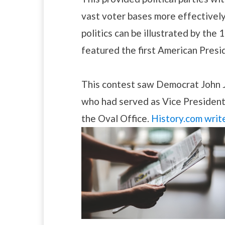
vast voter bases more effectively
politics can be illustrated by the
featured the first American Presi
This contest saw Democrat John 
who had served as Vice President 
the Oval Office.
History.com writ