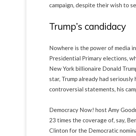
campaign, despite their wish to s
Trump’s candidacy
Nowhere is the power of media in 
Presidential Primary elections, wh
New York billionaire Donald Trump.
star, Trump already had seriously 
controversial statements, his cam
Democracy Now! host Amy Goodma
23 times the coverage of, say, Ber
Clinton for the Democratic nomi