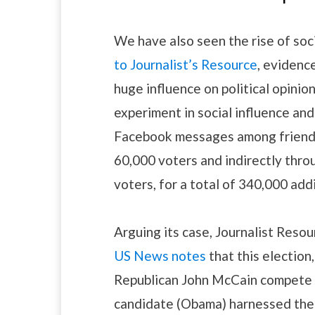
We have also seen the rise of soc
to Journalist’s Resource
, evidenc
huge influence on political opinio
experiment in social influence and
Facebook messages among friends 
60,000 voters and indirectly thro
voters, for a total of 340,000 addi
Arguing its case, Journalist Resou
US News notes
that this electio
Republican John McCain compete fo
candidate (Obama) harnessed the p