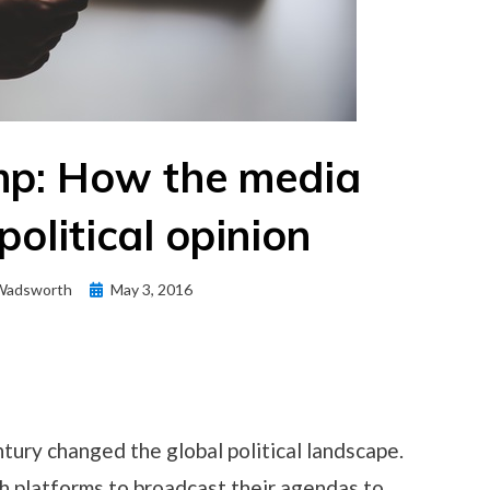
mp: How the media
political opinion
Posted
Wadsworth
May 3, 2016
on
tury changed the global political landscape.
th platforms to broadcast their agendas to