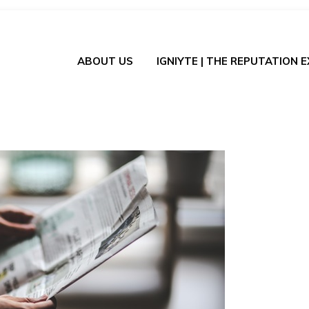
ABOUT US
IGNIYTE | THE REPUTATION 