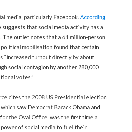
ial media, particularly Facebook.
According
e suggests that social media activity has a
n. The outlet notes that a 61 million-person
 political mobilisation found that certain
“increased turnout directly by about
ugh social contagion by another 280,000
tional votes.”
rce cites the 2008 US Presidential election.
n, which saw Democrat Barack Obama and
r the Oval Office, was the first time a
ower of social media to fuel their