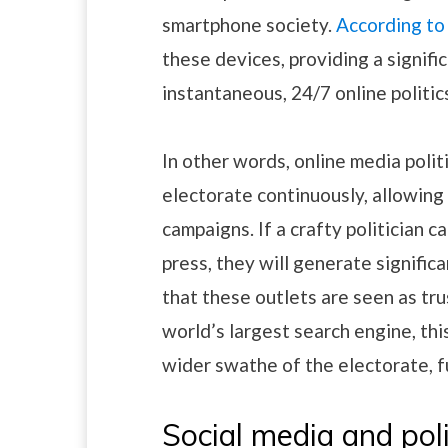
smartphone society.
According t
these devices, providing a signifi
instantaneous, 24/7 online politi
In other words, online media polit
electorate continuously, allowin
campaigns. If a crafty politician c
press, they will generate signifi
that these outlets are seen as tr
world’s largest search engine, th
wider swathe of the electorate, fu
Social media and poli