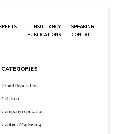
EXPERTS
CONSULTANCY
SPEAKING
PUBLICATIONS
CONTACT
CATEGORIES
Brand Reputation
Children
Company reputation
Content Marketing