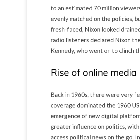
to an estimated 70 million viewer
evenly matched on the policies,
fresh-faced, Nixon looked drained
radio listeners declared Nixon th
Kennedy, who went on to clinch t
Rise of online media
Back in 1960s, there were very f
coverage dominated the 1960 US P
emergence of new digital platfor
greater influence on politics, wit
access political news on the go. I