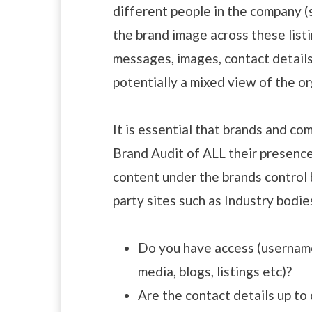
different people in the company 
the brand image across these listi
messages, images, contact details
potentially a mixed view of the or
It is essential that brands and c
Brand Audit of ALL their presence 
content under the brands control b
party sites such as Industry bodie
Do you have access (username 
media, blogs, listings etc)?
Are the contact details up to