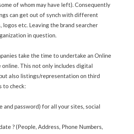
(some of whom may have left). Consequently
ngs can get out of synch with different
, logos etc. Leaving the brand searcher
ganization in question.
ompanies take the time to undertake an Online
online. This not only includes digital
ut also listings/representation on third
s to check:
and password) for all your sites, social
 date ? (People, Address, Phone Numbers,