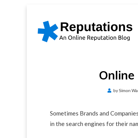
Skip
to
content
Online
by
Simon Wa
Sometimes Brands and Companies 
in the search engines for their na