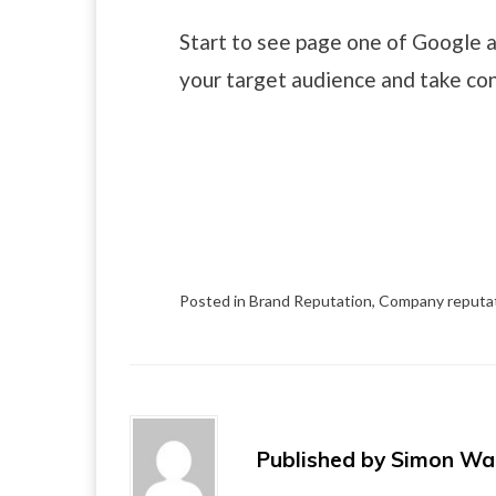
Start to see page one of Google a
your target audience and take con
Posted in
Brand Reputation
,
Company reputa
Published by
Simon Wa