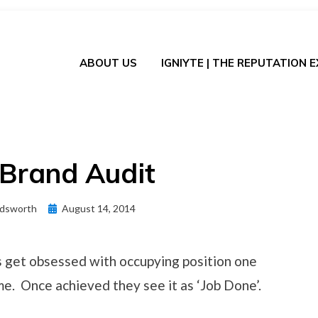
ABOUT US
IGNIYTE | THE REPUTATION 
 Brand Audit
Posted
dsworth
August 14, 2014
on
get obsessed with occupying position one
me. Once achieved they see it as ‘Job Done’.