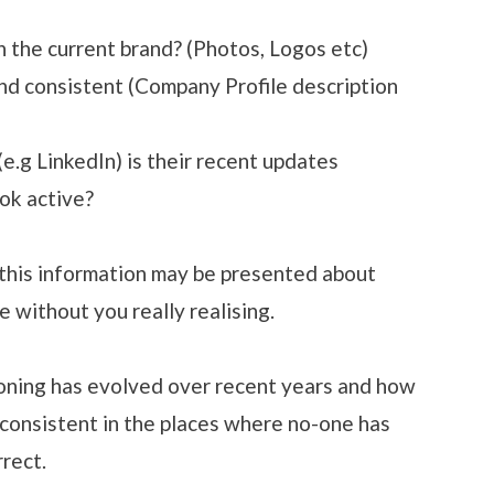
h the current brand? (Photos, Logos etc)
nd consistent (Company Profile description
e.g LinkedIn) is their recent updates
ok active?
 this information may be presented about
e without you really realising.
oning has evolved over recent years and how
consistent in the places where no-one has
rect.