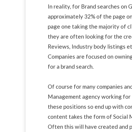
In reality, for Brand searches on 
approximately 32% of the page one 
page one taking the majority of 
they are often looking for the cre
Reviews, Industry body listings 
Companies are focused on owning a
for a brand search.
Of course for many companies and
Management agency working for t
these positions so end up with co
content takes the form of Social M
Often this will have created and 