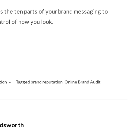
s the ten parts of your brand messaging to
trol of how you look.
tion
Tagged
brand reputation
,
Online Brand Audit
dsworth