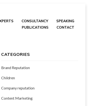
EXPERTS
CONSULTANCY
SPEAKING
PUBLICATIONS
CONTACT
CATEGORIES
Brand Reputation
Children
Company reputation
Content Marketing