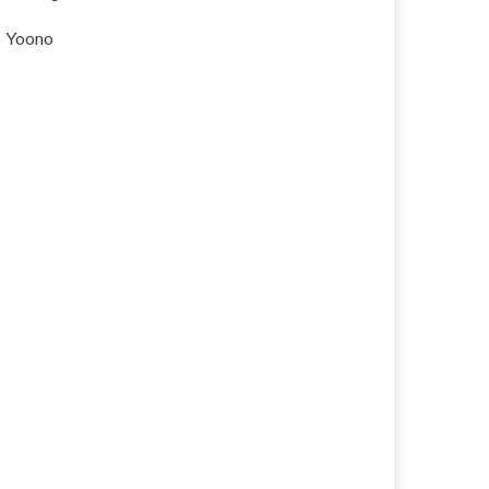
Yoono