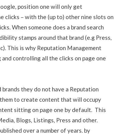
Google, position one will only get
clicks – with the (up to) other nine slots on
clicks. When someone does a brand search
dibility stamps around that brand (e.g Press,
etc). This is why Reputation Management
nd controlling all the clicks on page one
 brands they do not have a Reputation
hem to create content that will occupy
ntent sitting on page one by default. This
edia, Blogs, Listings, Press and other.
published over a number of years. by