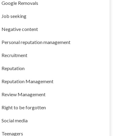
Google Removals
Job seeking
Negative content
Personal reputation management
Recruitment
Reputation
Reputation Management
Review Management
Right to be forgotten
Social media
Teenagers