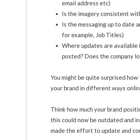
email address etc)
Is the imagery consistent wit
Is the messaging up to date a
for example, Job Titles)
Where updates are available (
posted? Does the company lo
You might be quite surprised how
your brand in different ways onlin
Think how much your brand positi
this could now be outdated and in
made the effort to update and cor