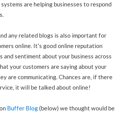
e systems are helping businesses to respond
s.
nd any related blogs is also important for
mers online. It’s good online reputation
 and sentiment about your business across
what your customers are saying about your
ey are communicating. Chances are, if there
rvice, it will be talked about online!
 on
Buffer Blog
(below) we thought would be