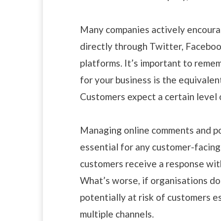
Many companies actively encoura
directly through Twitter, Faceboo
platforms. It’s important to reme
for your business is the equivalen
Customers expect a certain level 
Managing online comments and pos
essential for any customer-facing
customers receive a response with
What’s worse, if organisations do
potentially at risk of customers 
multiple channels.