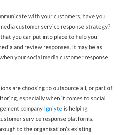
communicate with your customers, have you
 media customer service response strategy?
hat you can put into place to help you
media and review responses. It may be as
 when your social media customer response
ons are choosing to outsource all, or part of,
toring, especially when it comes to social
nagement company
Igniyte
is helping
customer service response platforms.
rough to the organisation’s existing