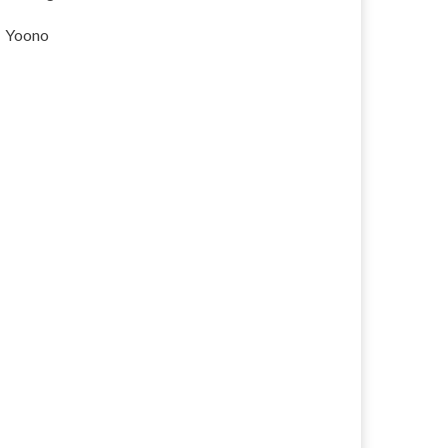
Yoono