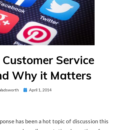
 Customer Service
d Why it Matters
Posted
Wadsworth
April 1, 2014
on
ponse has been a hot topic of discussion this