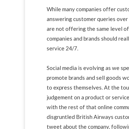
While many companies offer custom
answering customer queries over 
are not offering the same level of
companies and brands should reall
service 24/7.
Social media is evolving as we spe
promote brands and sell goods wor
to express themselves. At the tou
judgement on a product or servic
with the rest of that online commu
disgruntled British Airways cust
tweet about the company, followin