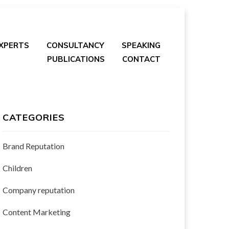
EXPERTS
CONSULTANCY
SPEAKING
PUBLICATIONS
CONTACT
CATEGORIES
Brand Reputation
Children
Company reputation
Content Marketing