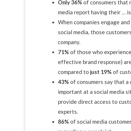
Only 36%
of consumers that m
media report having their … i
When companies engage and r
social media, those customer
company.
71%
of those who experience p
effective brand response) are
compared to
just 19%
of cust
43%
of consumers say that a 
important at a social media si
provide direct access to cust
experts.
86%
of social media customer