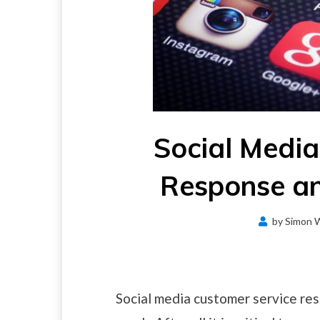
Social Media
Response an
by
Simon 
Social media customer service res