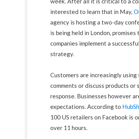
week. After all it is critical to a
interested to learn that in May,
O
agency is hosting a two-day conf
is being held in London, promises 
companies implement a successful
strategy.
Customers are increasingly using 
comments or discuss products or s
response. Businesses however are 
expectations. According to
HubSh
100 US retailers on Facebook is one
over 11 hours.