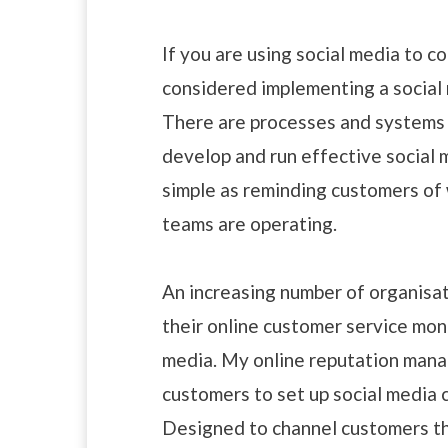
If you are using social media to 
considered implementing a social
There are processes and systems t
develop and run effective social 
simple as reminding customers of
teams are operating.
An increasing number of organisati
their online customer service moni
media. My online reputation ma
customers to set up social media 
Designed to channel customers th