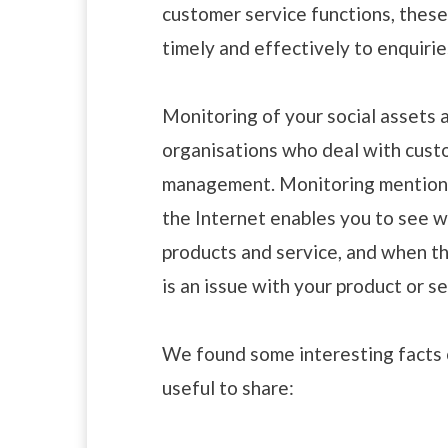
customer service functions, thes
timely and effectively to enquirie
Monitoring of your social assets a
organisations who deal with custo
management. Monitoring mentions
the Internet enables you to see 
products and service, and when th
is an issue with your product or se
We found some interesting facts
useful to share: