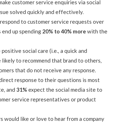
ake customer service enquiries via social
ssue solved quickly and effectively.
espond to customer service requests over
s end up spending
20% to 40% more
with the
ositive social care (i.e., a quick and
 likely to recommend that brand to others,
omers that do not receive any response.
direct response to their questions is most
te, and
31%
expect the social media site to
omer service representatives or product
s would like or love to hear from a company