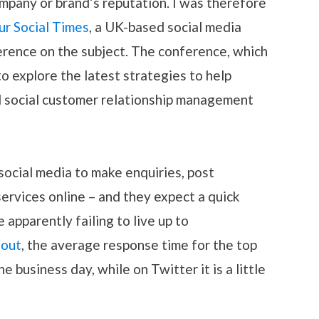
 company or brand’s reputation. I was therefore
ur Social Times
, a UK-based social media
erence on the subject. The conference, which
to explore the latest strategies to help
 social customer relationship management
social media to make enquiries, post
ervices online – and they expect a quick
apparently failing to live up to
out
, the average response time for the top
 business day, while on Twitter it is a little