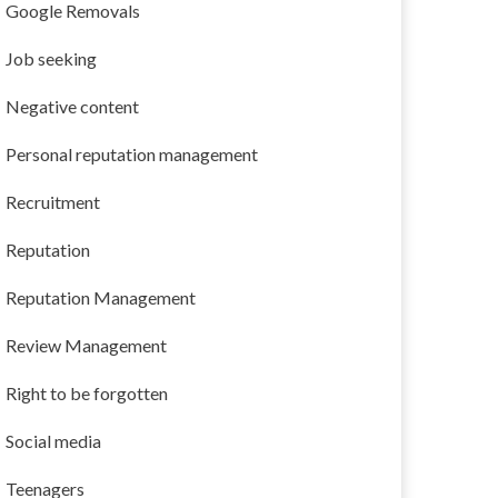
Google Removals
Job seeking
Negative content
Personal reputation management
Recruitment
Reputation
Reputation Management
Review Management
Right to be forgotten
Social media
Teenagers