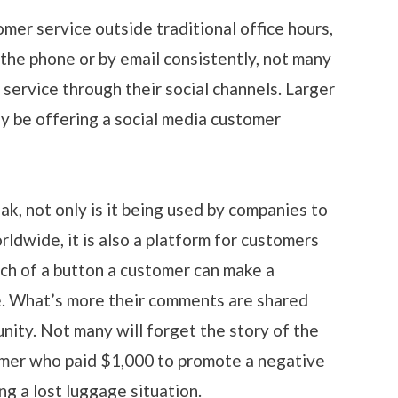
er service outside traditional office hours,
the phone or by email consistently, not many
 service through their social channels. Larger
y be offering a social media customer
ak, not only is it being used by companies to
ldwide, it is also a platform for customers
ch of a button a customer can make a
e. What’s more their comments are shared
nity. Not many will forget the story of the
omer who paid $1,000 to promote a negative
g a lost luggage situation.