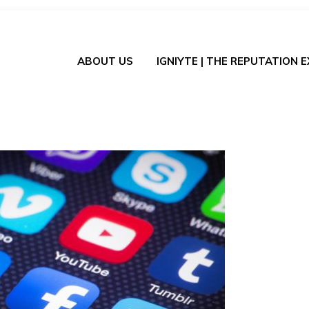
ABOUT US
IGNIYTE | THE REPUTATION 