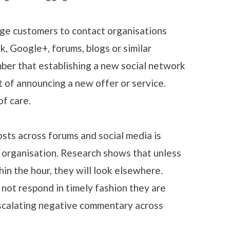
ge customers to contact organisations
k, Google+, forums, blogs or similar
mber that establishing a new social network
t of announcing a new offer or service.
of care.
ts across forums and social media is
 organisation. Research shows that unless
in the hour, they will look elsewhere.
 not respond in timely fashion they are
escalating negative commentary across