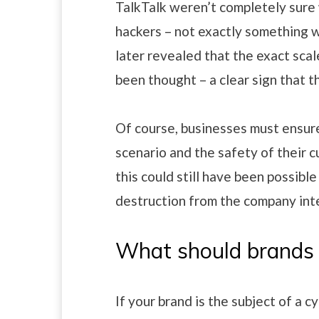
TalkTalk weren’t completely sure
hackers – not exactly something w
later revealed that the exact scale
been thought – a clear sign that t
Of course, businesses must ensure
scenario and the safety of their 
this could still have been possible
destruction from the company inte
What should brands
If your brand is the subject of a 