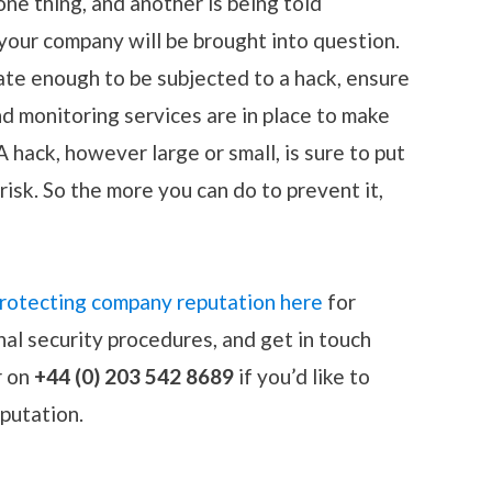
one thing, and another is being told
f your company will be brought into question.
ate enough to be subjected to a hack, ensure
nd monitoring services are in place to make
A hack, however large or small, is sure to put
isk. So the more you can do to prevent it,
 protecting company reputation here
for
nal security procedures, and get in touch
r on
+44 (0) 203 542 8689
if you’d like to
eputation.