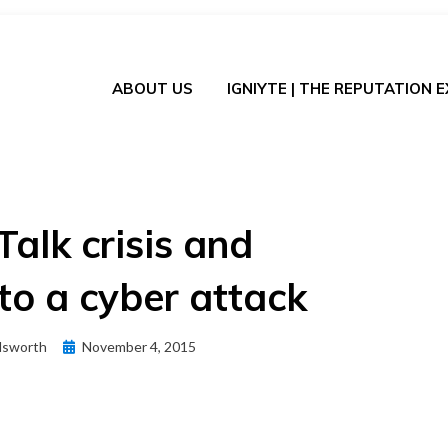
ABOUT US
IGNIYTE | THE REPUTATION 
Talk crisis and
to a cyber attack
Posted
dsworth
November 4, 2015
on