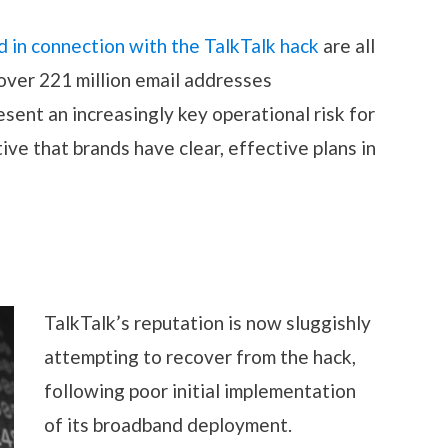
 in connection with the TalkTalk hack
are all
over 221 million email addresses
ent an increasingly key operational risk for
tive that brands have clear, effective plans in
TalkTalk’s rep
utation is now sluggishly
attempting to recover from the hack,
following poor initial implementation
of its broadband deployment.