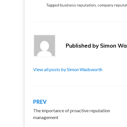
Tagged
business reputation
,
company reputa
Published by
Simon Wa
View all posts by Simon Wadsworth
PREV
Post
The importance of proactive reputation
navigation
management