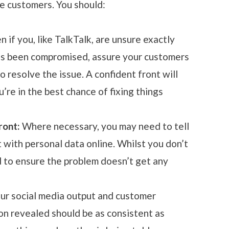
e customers. You should:
en if you, like TalkTalk, are unsure exactly
as been compromised, assure your customers
to resolve the issue. A confident front will
’re in the best chance of fixing things
ront:
Where necessary, you may need to tell
t with personal data online. Whilst you don’t
d to ensure the problem doesn’t get any
ur social media output and customer
on revealed should be as consistent as