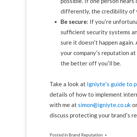
possible. If one person hears 
differently, the credibility o
Be secure:
If you’re unfortun
sufficient security systems a
sure it doesn’t happen again. 
your company’s reputation at r
the better off you’ll be.
Take a look at
Igniyte’s guide to
details of how to implement inter
with me at
simon@igniyte.co.uk
o
discuss protecting your brand’s r
Posted in
Brand Reputation