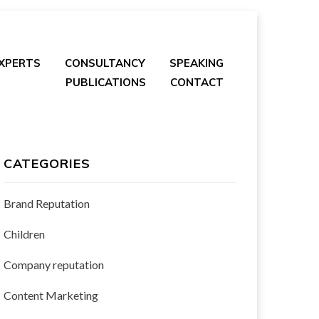
EXPERTS
CONSULTANCY
SPEAKING
PUBLICATIONS
CONTACT
CATEGORIES
Brand Reputation
Children
Company reputation
Content Marketing