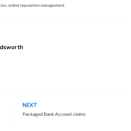
tion
,
online reputation management
dsworth
NEXT
Packaged Bank Account claims