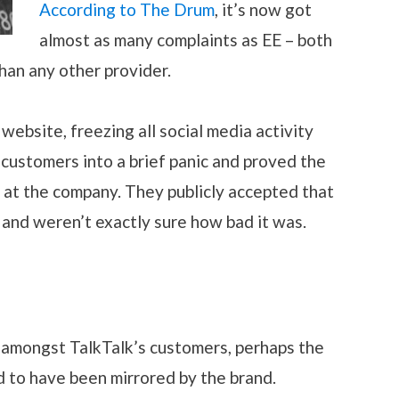
According to The Drum
, it’s now got
almost as many complaints as EE – both
han any other provider.
ebsite, freezing all social media activity
 customers into a brief panic and proved the
e at the company. They publicly accepted that
and weren’t exactly sure how bad it was.
n amongst TalkTalk’s customers, perhaps the
d to have been mirrored by the brand.