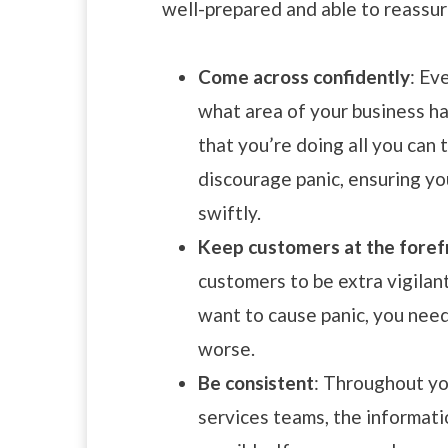
well-prepared and able to reassur
Come across confidently
: Ev
what area of your business h
that you’re doing all you can 
discourage panic, ensuring you
swiftly.
Keep customers at the foref
customers to be extra vigilan
want to cause panic, you nee
worse.
Be consistent
: Throughout yo
services teams, the informati