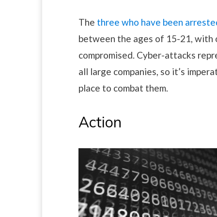
The
three who have been arrested
between the ages of 15-21, with 
compromised. Cyber-attacks repres
all large companies, so it’s impera
place to combat them.
Action