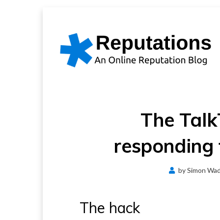
Skip
to
content
The Talk
responding 
by
Simon Wa
The hack