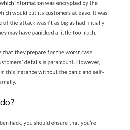
 which information was encrypted by the
hich would put its customers at ease. It was
 of the attack wasn’t as big as had initially
hey may have panicked a little too much.
 that they prepare for the worst case
customers’ details is paramount. However,
 in this instance without the panic and self-
rnally.
 do?
cyber-hack, you should ensure that you’re