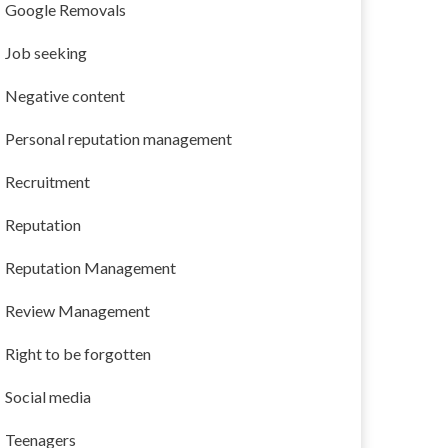
Google Removals
Job seeking
Negative content
Personal reputation management
Recruitment
Reputation
Reputation Management
Review Management
Right to be forgotten
Social media
Teenagers