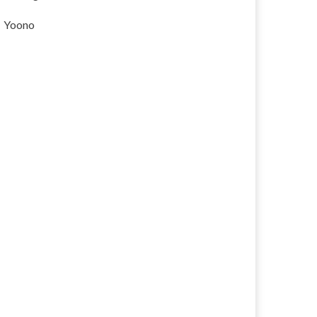
Yoono