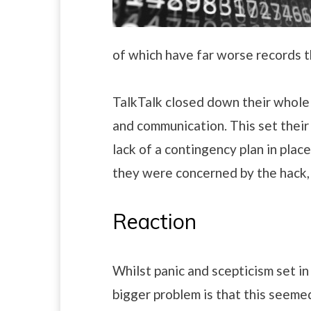
of which have far worse records t
TalkTalk closed down their whole w
and communication. This set their
lack of a contingency plan in plac
they were concerned by the hack, 
Reaction
Whilst panic and scepticism set i
bigger problem is that this seeme