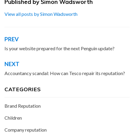
Published by
Simon Wadsworth
View all posts by Simon Wadsworth
PREV
Post
navigation
Is your website prepared for the next Penguin update?
NEXT
Accountancy scandal: How can Tesco repair its reputation?
CATEGORIES
Brand Reputation
Children
Company reputation