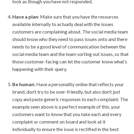
look as though you have not responded.
Have a plan:
Make sure that you have the resources
available internally to actually deal with the issues
customers are complaining about. The social media team
should know who they need to pass issues onto and there
needs to be a good level of communication between the
social media team and the team sorting out issues, so that
those customer-facing can let the customer know what’s
happening with their query.
Be human:
Have a personality online that reflects your
brand, don’t try to be over-friendly, but also don’t just
copy and paste generic responses to each complaint. The
example seen above is a perfect example of this, your
customers want to know that you take each and every
complaint or comment on board and look at it
individually to ensure the issue is rectified in the best