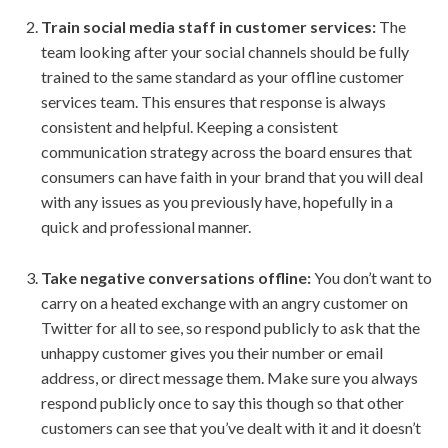
Train social media staff in customer services:
The
team looking after your social channels should be fully
trained to the same standard as your offline customer
services team. This ensures that response is always
consistent and helpful. Keeping a consistent
communication strategy across the board ensures that
consumers can have faith in your brand that you will deal
with any issues as you previously have, hopefully in a
quick and professional manner.
Take negative conversations offline:
You don’t want to
carry on a heated exchange with an angry customer on
Twitter for all to see, so respond publicly to ask that the
unhappy customer gives you their number or email
address, or direct message them. Make sure you always
respond publicly once to say this though so that other
customers can see that you’ve dealt with it and it doesn’t