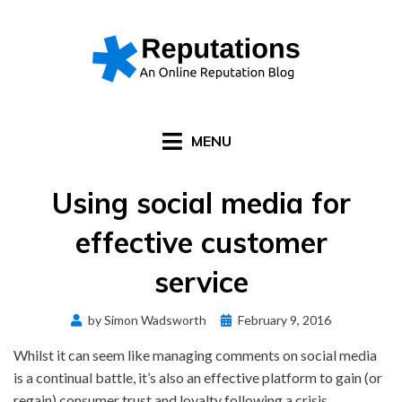
Skip
to
content
MENU
Using social media for
effective customer
service
Posted
by
Simon Wadsworth
February 9, 2016
on
Whilst it can seem like managing comments on social media
is a continual battle, it’s also an effective platform to gain (or
regain) consumer trust and loyalty following a crisis.