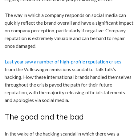
The way in which a company responds on social media can
quickly reflect the brand overall and have a significant impact
on company perception, particularly if negative. Company
reputation is extremely valuable and can be hard to repair
once damaged.
Last year saw a number of high-profile reputation crises
,
from the Volkswagen emissions scandal to TalkTalk’s
hacking. How these international brands handled themselves
throughout the crisis paved the path for their future
reputation, with the majority releasing official statements
and apologies via social media.
The good and the bad
In the wake of the hacking scandal in which there was a