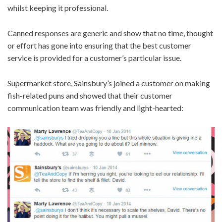
whilst keeping it professional.
Canned responses are generic and show that no time, thought
or effort has gone into ensuring that the best customer
service is provided for a customer’s particular issue.
Supermarket store, Sainsbury’s joined a customer on making
fish-related puns and showed that their customer
communication team was friendly and light-hearted: