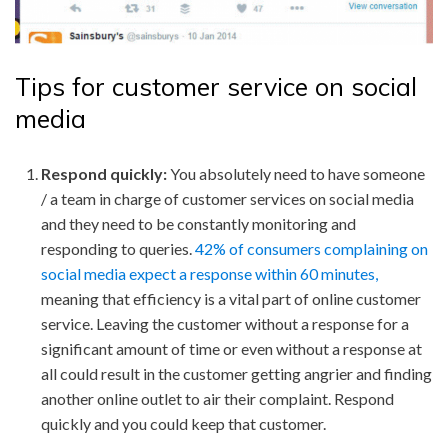
Tips for customer service on social
media
Respond quickly:
You absolutely need to have someone
/ a team in charge of customer services on social media
and they need to be constantly monitoring and
responding to queries.
42% of consumers complaining on
social media expect a response within 60 minutes,
meaning that efficiency is a vital part of online customer
service. Leaving the customer without a response for a
significant amount of time or even without a response at
all could result in the customer getting angrier and finding
another online outlet to air their complaint. Respond
quickly and you could keep that customer.