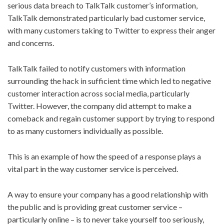
serious data breach to TalkTalk customer’s information,
TalkTalk demonstrated particularly bad customer service,
with many customers taking to Twitter to express their anger
and concerns.
TalkTalk failed to notify customers with information
surrounding the hack in sufficient time which led to negative
customer interaction across social media, particularly
Twitter. However, the company did attempt to make a
comeback and regain customer support by trying to respond
to as many customers individually as possible.
This is an example of how the speed of a response plays a
vital part in the way customer service is perceived.
A way to ensure your company has a good relationship with
the public and is providing great customer service –
particularly online – is to never take yourself too seriously,