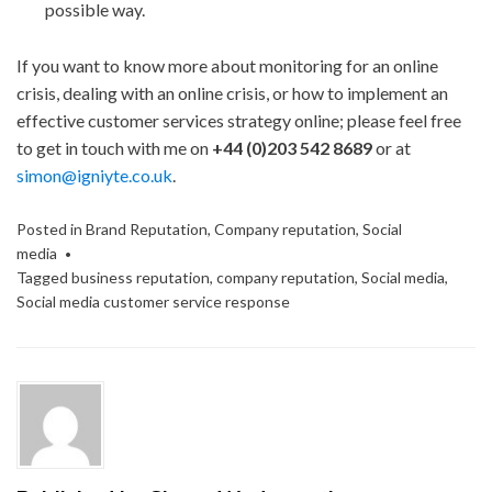
possible way.
If you want to know more about monitoring for an online
crisis, dealing with an online crisis, or how to implement an
effective customer services strategy online; please feel free
to get in touch with me on
+44 (0)203 542 8689
or at
simon@igniyte.co.uk
.
Posted in
Brand Reputation
,
Company reputation
,
Social
media
Tagged
business reputation
,
company reputation
,
Social media
,
Social media customer service response