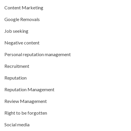
Content Marketing
Google Removals
Job seeking
Negative content
Personal reputation management
Recruitment
Reputation
Reputation Management
Review Management
Right to be forgotten
Social media