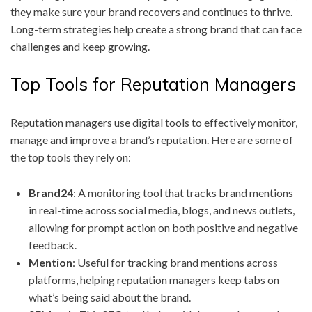
they make sure your brand recovers and continues to thrive.
Long-term strategies help create a strong brand that can face
challenges and keep growing.
Top Tools for Reputation Managers
Reputation managers use digital tools to effectively monitor,
manage and improve a brand’s reputation. Here are some of
the top tools they rely on:
Brand24
: A monitoring tool that tracks brand mentions
in real-time across social media, blogs, and news outlets,
allowing for prompt action on both positive and negative
feedback.
Mention
: Useful for tracking brand mentions across
platforms, helping reputation managers keep tabs on
what’s being said about the brand.