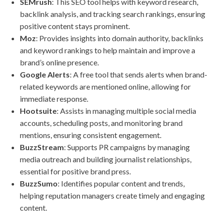
SEMrush
: This SEO tool helps with keyword research,
backlink analysis, and tracking search rankings, ensuring
positive content stays prominent.
Moz
: Provides insights into domain authority, backlinks
and keyword rankings to help maintain and improve a
brand’s online presence.
Google Alerts
: A free tool that sends alerts when brand-
related keywords are mentioned online, allowing for
immediate response.
Hootsuite
: Assists in managing multiple social media
accounts, scheduling posts, and monitoring brand
mentions, ensuring consistent engagement.
BuzzStream
: Supports PR campaigns by managing
media outreach and building journalist relationships,
essential for positive brand press.
BuzzSumo
: Identifies popular content and trends,
helping reputation managers create timely and engaging
content.