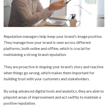
Reputation managers help keep your brand’s image positive.
They manage how your brand is seen across different
platforms, both online and offline, which is crucial for
maintaining a strong brand reputation.
They are proactive in shaping your brand’s story and reactive
when things go wrong, which makes them important for
building trust with your customers and stakeholders.
By using advanced digital tools and analytics, they are able to
pinpoint areas of improvement and act swiftly to maintain a
positive reputation.