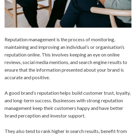
Reputation management is the process of monitoring,
maintaining and improving an individual’s or organisation’s
reputation online. This involves keeping an eye on online
reviews, social media mentions, and search engine results to
ensure that the information presented about your brand is
accurate and positive.
A good brand’s reputation helps build customer trust, loyalty,
and long-term success. Businesses with strong reputation
management keep their customers happy and have better
brand perception and investor support.
They also tend to rank higher in search results, benefit from