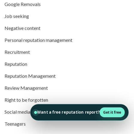
Google Removals
Job seeking
Negative content
Personal reputation management
Recruitment
Reputation
Reputation Management
Review Management
Right to be forgotten
Social media
Teenagers