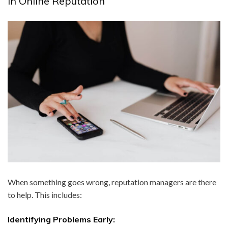
in Online Reputation
When something goes wrong, reputation managers are there
to help. This includes:
Identifying Problems Early: