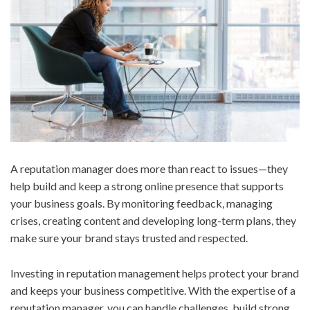
A reputation manager does more than react to issues—they
help build and keep a strong online presence that supports
your business goals. By monitoring feedback, managing
crises, creating content and developing long-term plans, they
make sure your brand stays trusted and respected.
Investing in reputation management helps protect your brand
and keeps your business competitive. With the expertise of a
reputation manager, you can handle challenges, build strong