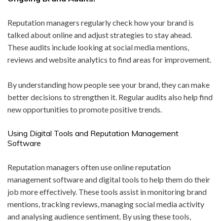
Reputation managers regularly check how your brand is
talked about online and adjust strategies to stay ahead.
These audits include looking at social media mentions,
reviews and website analytics to find areas for improvement.
By understanding how people see your brand, they can make
better decisions to strengthen it. Regular audits also help find
new opportunities to promote positive trends.
Using Digital Tools and Reputation Management
Software
Reputation managers often use online reputation
management software and digital tools to help them do their
job more effectively. These tools assist in monitoring brand
mentions, tracking reviews, managing social media activity
and analysing audience sentiment. By using these tools,