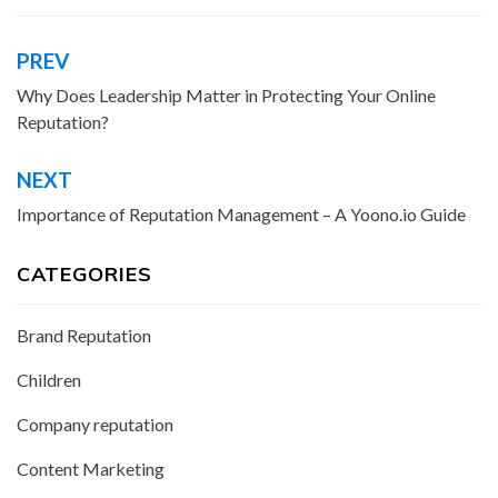
PREV
Post
navigation
Why Does Leadership Matter in Protecting Your Online
Reputation?
NEXT
Importance of Reputation Management – A Yoono.io Guide
CATEGORIES
Brand Reputation
Children
Company reputation
Content Marketing