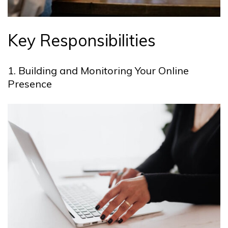
Key Responsibilities
1. Building and Monitoring Your Online
Presence