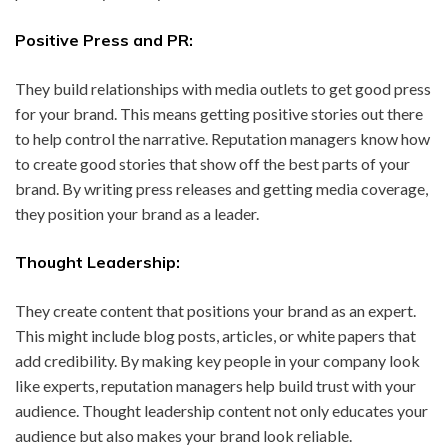
Positive Press and PR:
They build relationships with media outlets to get good press
for your brand. This means getting positive stories out there
to help control the narrative. Reputation managers know how
to create good stories that show off the best parts of your
brand. By writing press releases and getting media coverage,
they position your brand as a leader.
Thought Leadership:
They create content that positions your brand as an expert.
This might include blog posts, articles, or white papers that
add credibility. By making key people in your company look
like experts, reputation managers help build trust with your
audience. Thought leadership content not only educates your
audience but also makes your brand look reliable.