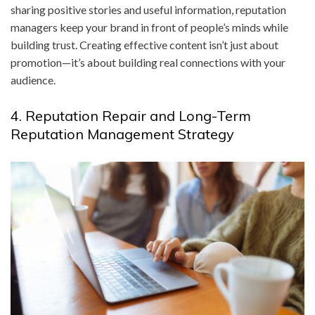
sharing positive stories and useful information, reputation
managers keep your brand in front of people’s minds while
building trust. Creating effective content isn’t just about
promotion—it’s about building real connections with your
audience.
4. Reputation Repair and Long-Term
Reputation Management Strategy