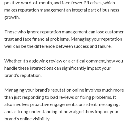
positive word-of-mouth, and face fewer PR crises, which
makes reputation management an integral part of business
growth.
Those who ignore reputation management can lose customer
trust and face financial problems. Managing your reputation
well can be the difference between success and failure.
Whether it’s a glowing review or a critical comment, how you
handle these interactions can significantly impact your
brand’s reputation.
Managing your brand’s reputation online involves much more
than just responding to bad reviews or fixing problems. It
also involves proactive engagement, consistent messaging,
and a strong understanding of how algorithms impact your
brand’s online visibility.