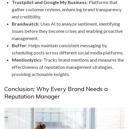
Trustpilot and Google My Business
: Platforms that
gather customer reviews, enhancing brand transparency
and credibility.
Brandwatch
: Uses AI to analyze sentiment, identifying
issues before they become crises and enabling proactive
management.
Buffer
: Helps maintain consistent messaging by
scheduling posts across different social media platforms.
Mentionlytics
: Tracks brand mentions and measures the
effectiveness of reputation management strategies,
providing actionable insights.
Conclusion: Why Every Brand Needs a
Reputation Manager