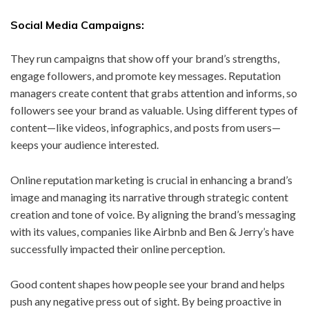
Social Media Campaigns:
They run campaigns that show off your brand’s strengths,
engage followers, and promote key messages. Reputation
managers create content that grabs attention and informs, so
followers see your brand as valuable. Using different types of
content—like videos, infographics, and posts from users—
keeps your audience interested.
Online reputation marketing is crucial in enhancing a brand’s
image and managing its narrative through strategic content
creation and tone of voice. By aligning the brand’s messaging
with its values, companies like Airbnb and Ben & Jerry’s have
successfully impacted their online perception.
Good content shapes how people see your brand and helps
push any negative press out of sight. By being proactive in