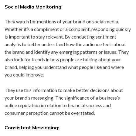
Social Media Monitoring:
They watch for mentions of your brand on social media.
Whether it’s a compliment or a complaint, responding quickly
is important to stay relevant. By conducting sentiment
analysis to better understand how the audience feels about
the brand and identify any emerging patterns or issues. They
also look for trends in how people are talking about your
brand, helping you understand what people like and where
you could improve.
They use this information to make better decisions about
your brand’s messaging. The significance of a business’s
online reputation in relation to financial success and
consumer perception cannot be overstated.
Consistent Messaging: