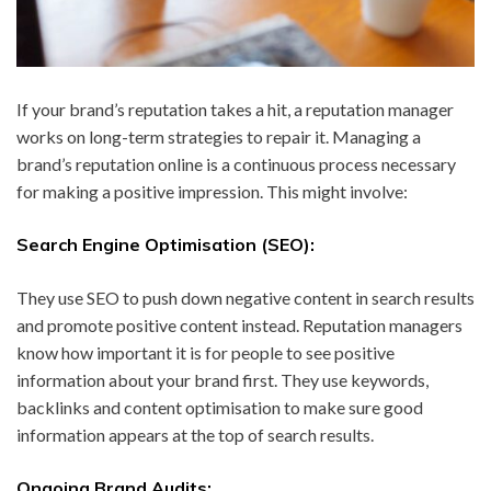
If your brand’s reputation takes a hit, a reputation manager
works on long-term strategies to repair it. Managing a
brand’s reputation online is a continuous process necessary
for making a positive impression. This might involve:
Search Engine Optimisation (SEO):
They use SEO to push down negative content in search results
and promote positive content instead. Reputation managers
know how important it is for people to see positive
information about your brand first. They use keywords,
backlinks and content optimisation to make sure good
information appears at the top of search results.
Ongoing Brand Audits: