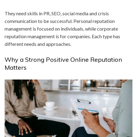
They need skills in PR, SEO, social media and crisis
communication to be successful. Personal reputation
management is focused on individuals, while corporate
reputation management is for companies. Each type has
different needs and approaches.
Why a Strong Positive Online Reputation
Matters