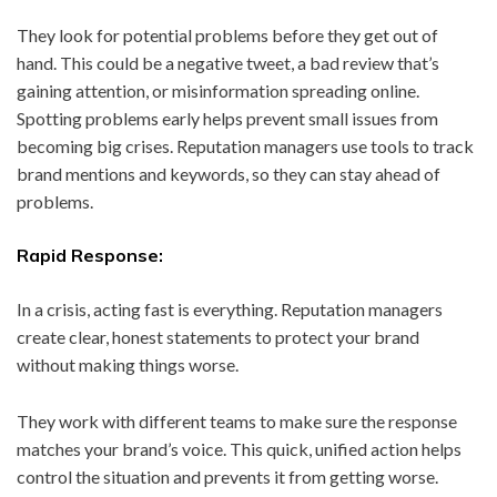
They look for potential problems before they get out of
hand. This could be a negative tweet, a bad review that’s
gaining attention, or misinformation spreading online.
Spotting problems early helps prevent small issues from
becoming big crises. Reputation managers use tools to track
brand mentions and keywords, so they can stay ahead of
problems.
Rapid Response:
In a crisis, acting fast is everything. Reputation managers
create clear, honest statements to protect your brand
without making things worse.
They work with different teams to make sure the response
matches your brand’s voice. This quick, unified action helps
control the situation and prevents it from getting worse.