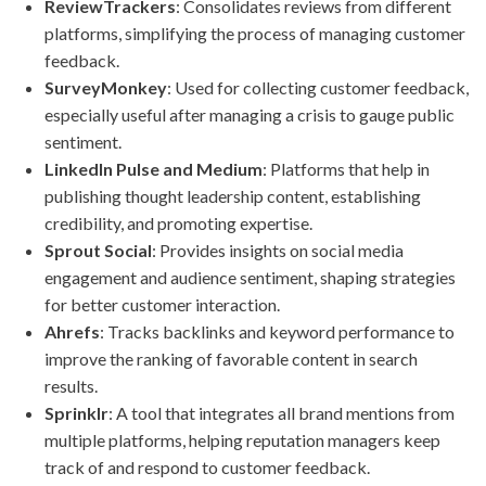
ReviewTrackers
: Consolidates reviews from different
platforms, simplifying the process of managing customer
feedback.
SurveyMonkey
: Used for collecting customer feedback,
especially useful after managing a crisis to gauge public
sentiment.
LinkedIn Pulse and Medium
: Platforms that help in
publishing thought leadership content, establishing
credibility, and promoting expertise.
Sprout Social
: Provides insights on social media
engagement and audience sentiment, shaping strategies
for better customer interaction.
Ahrefs
: Tracks backlinks and keyword performance to
improve the ranking of favorable content in search
results.
Sprinklr
: A tool that integrates all brand mentions from
multiple platforms, helping reputation managers keep
track of and respond to customer feedback.