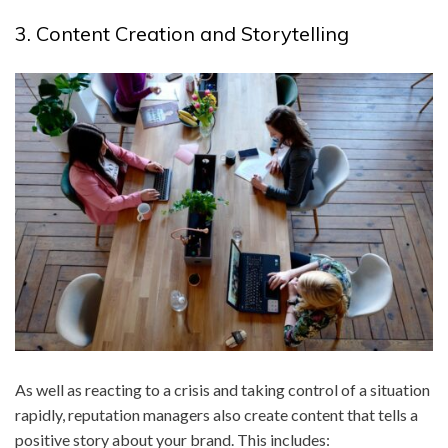
3. Content Creation and Storytelling
As well as reacting to a crisis and taking control of a situation
rapidly, reputation managers also create content that tells a
positive story about your brand. This includes: