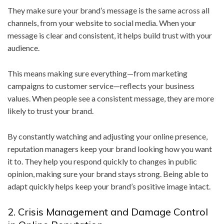
They make sure your brand’s message is the same across all
channels, from your website to social media. When your
message is clear and consistent, it helps build trust with your
audience.
This means making sure everything—from marketing
campaigns to customer service—reflects your business
values. When people see a consistent message, they are more
likely to trust your brand.
By constantly watching and adjusting your online presence,
reputation managers keep your brand looking how you want
it to. They help you respond quickly to changes in public
opinion, making sure your brand stays strong. Being able to
adapt quickly helps keep your brand’s positive image intact.
2. Crisis Management and Damage Control