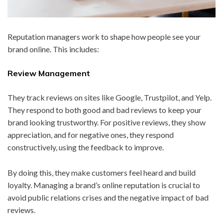
Reputation managers work to shape how people see your
brand online. This includes:
Review Management
They track reviews on sites like Google, Trustpilot, and Yelp.
They respond to both good and bad reviews to keep your
brand looking trustworthy. For positive reviews, they show
appreciation, and for negative ones, they respond
constructively, using the feedback to improve.
By doing this, they make customers feel heard and build
loyalty. Managing a brand’s online reputation is crucial to
avoid public relations crises and the negative impact of bad
reviews.