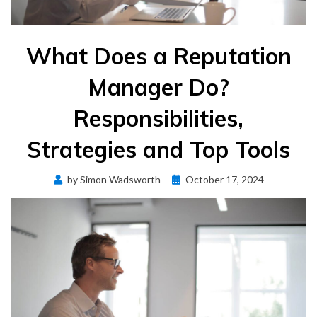
What Does a Reputation
Manager Do?
Responsibilities,
Strategies and Top Tools
Posted
by
Simon Wadsworth
October 17, 2024
on