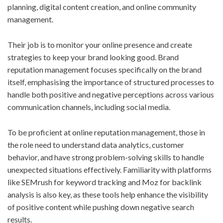
planning, digital content creation, and online community
management.
Their job is to monitor your online presence and create
strategies to keep your brand looking good. Brand
reputation management focuses specifically on the brand
itself, emphasising the importance of structured processes to
handle both positive and negative perceptions across various
communication channels, including social media.
To be proficient at online reputation management, those in
the role need to understand data analytics, customer
behavior, and have strong problem-solving skills to handle
unexpected situations effectively. Familiarity with platforms
like SEMrush for keyword tracking and Moz for backlink
analysis is also key, as these tools help enhance the visibility
of positive content while pushing down negative search
results.