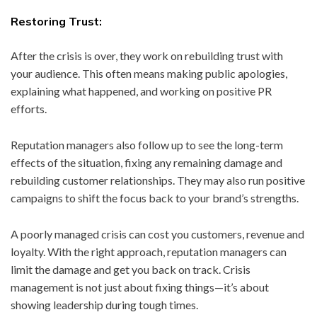
Restoring Trust:
After the crisis is over, they work on rebuilding trust with
your audience. This often means making public apologies,
explaining what happened, and working on positive PR
efforts.
Reputation managers also follow up to see the long-term
effects of the situation, fixing any remaining damage and
rebuilding customer relationships. They may also run positive
campaigns to shift the focus back to your brand’s strengths.
A poorly managed crisis can cost you customers, revenue and
loyalty. With the right approach, reputation managers can
limit the damage and get you back on track. Crisis
management is not just about fixing things—it’s about
showing leadership during tough times.