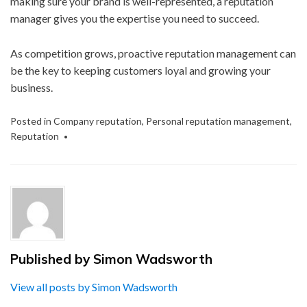
making sure your brand is well-represented, a reputation
manager gives you the expertise you need to succeed.
As competition grows, proactive reputation management can
be the key to keeping customers loyal and growing your
business.
Posted in
Company reputation
,
Personal reputation management
,
Reputation
Published by
Simon Wadsworth
View all posts by Simon Wadsworth