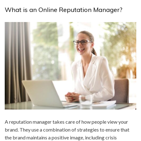
What is an Online Reputation Manager?
A reputation manager takes care of how people view your
brand. They use a combination of strategies to ensure that
the brand maintains a positive image, including crisis