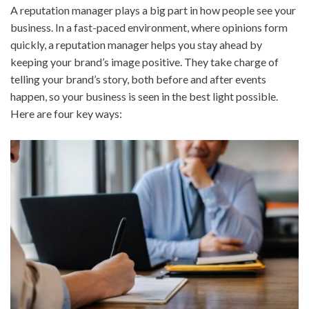
A reputation manager plays a big part in how people see your
business. In a fast-paced environment, where opinions form
quickly, a reputation manager helps you stay ahead by
keeping your brand’s image positive. They take charge of
telling your brand’s story, both before and after events
happen, so your business is seen in the best light possible.
Here are four key ways: