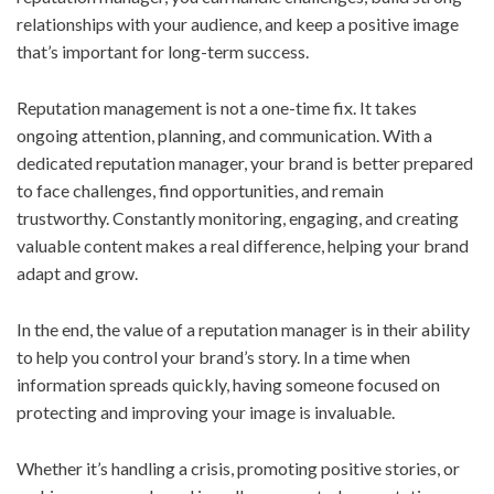
relationships with your audience, and keep a positive image
that’s important for long-term success.
Reputation management is not a one-time fix. It takes
ongoing attention, planning, and communication. With a
dedicated reputation manager, your brand is better prepared
to face challenges, find opportunities, and remain
trustworthy. Constantly monitoring, engaging, and creating
valuable content makes a real difference, helping your brand
adapt and grow.
In the end, the value of a reputation manager is in their ability
to help you control your brand’s story. In a time when
information spreads quickly, having someone focused on
protecting and improving your image is invaluable.
Whether it’s handling a crisis, promoting positive stories, or