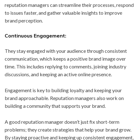
reputation managers can streamline their processes, respond
to issues faster, and gather valuable insights to improve
brand perception.
Continuous Engagement:
They stay engaged with your audience through consistent
communication, which keeps a positive brand image over
time. This includes replying to comments, joining industry
discussions, and keeping an active online presence.
Engagement is key to building loyalty and keeping your
brand approachable. Reputation managers also work on
building a community that supports your brand.
A good reputation manager doesn’t just fix short-term
problems; they create strategies that help your brand grow.
By staying proactive and keeping up consistent engagement,