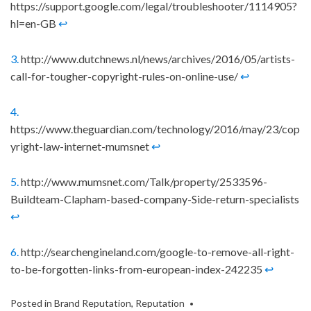
https://support.google.com/legal/troubleshooter/1114905?
hl=en-GB
↩
3.
http://www.dutchnews.nl/news/archives/2016/05/artists-
call-for-tougher-copyright-rules-on-online-use/
↩
4.
https://www.theguardian.com/technology/2016/may/23/cop
yright-law-internet-mumsnet
↩
5.
http://www.mumsnet.com/Talk/property/2533596-
Buildteam-Clapham-based-company-Side-return-specialists
↩
6.
http://searchengineland.com/google-to-remove-all-right-
to-be-forgotten-links-from-european-index-242235
↩
Posted in
Brand Reputation
,
Reputation