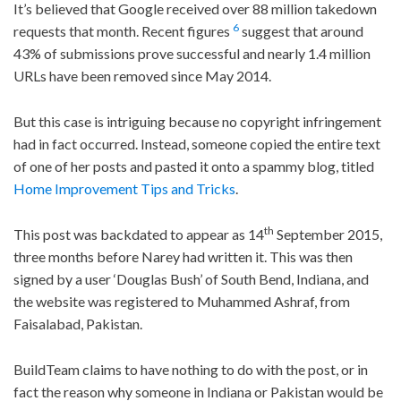
It’s believed that Google received over 88 million takedown
6
requests that month. Recent figures
suggest that around
43% of submissions prove successful and nearly 1.4 million
URLs have been removed since May 2014.
But this case is intriguing because no copyright infringement
had in fact occurred. Instead, someone copied the entire text
of one of her posts and pasted it onto a spammy blog, titled
Home Improvement Tips and Tricks
.
th
This post was backdated to appear as 14
September 2015,
three months before Narey had written it. This was then
signed by a user ‘Douglas Bush’ of South Bend, Indiana, and
the website was registered to Muhammed Ashraf, from
Faisalabad, Pakistan.
BuildTeam claims to have nothing to do with the post, or in
fact the reason why someone in Indiana or Pakistan would be