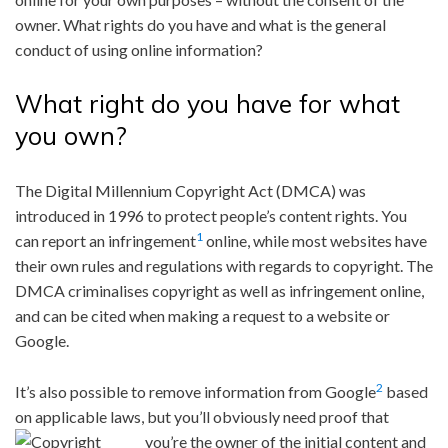
owner. What rights do you have and what is the general
conduct of using online information?
What right do you have for what
you own?
The Digital Millennium Copyright Act (DMCA) was
introduced in 1996 to protect people’s content rights. You
1
can report an infringement
online, while most websites have
their own rules and regulations with regards to copyright. The
DMCA criminalises copyright as well as infringement online,
and can be cited when making a request to a website or
Google.
2
It’s also possible to remove information from Google
based
on applicable laws, but you’ll obviously need proof that
you’re the owner of
the initial content and