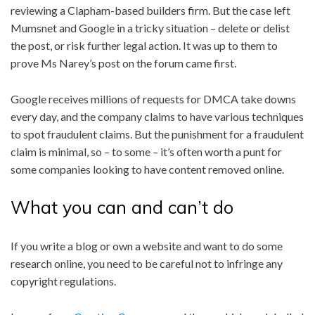
reviewing a Clapham-based builders firm. But the case left
Mumsnet and Google in a tricky situation – delete or delist
the post, or risk further legal action. It was up to them to
prove Ms Narey’s post on the forum came first.
Google receives millions of requests for DMCA take downs
every day, and the company claims to have various techniques
to spot fraudulent claims. But the punishment for a fraudulent
claim is minimal, so – to some – it’s often worth a punt for
some companies looking to have content removed online.
What you can and can’t do
If you write a blog or own a website and want to do some
research online, you need to be careful not to infringe any
copyright regulations.