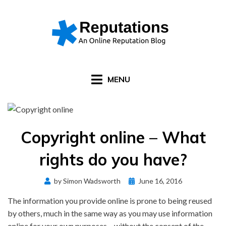
Skip
to
content
MENU
Copyright online – What
rights do you have?
Posted
by
Simon Wadsworth
June 16, 2016
on
The information you provide online is prone to being reused
by others, much in the same way as you may use information
online for your own purposes – without the consent of the