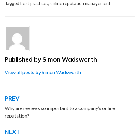
Tagged
best practices
,
online reputation management
Published by
Simon Wadsworth
View all posts by Simon Wadsworth
PREV
Post
navigation
Why are reviews so important to a company’s online
reputation?
NEXT