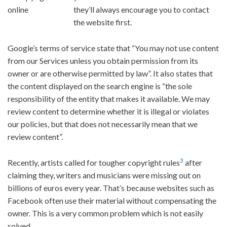
they’ll always encourage you to contact
the website first.
Google’s terms of service state that “You may not use content
from our Services unless you obtain permission from its
owner or are otherwise permitted by law”. It also states that
the content displayed on the search engine is “the sole
responsibility of the entity that makes it available. We may
review content to determine whether it is illegal or violates
our policies, but that does not necessarily mean that we
review content”.
3
Recently, artists called for tougher copyright rules
after
claiming they, writers and musicians were missing out on
billions of euros every year. That’s because websites such as
Facebook often use their material without compensating the
owner. This is a very common problem which is not easily
solved.