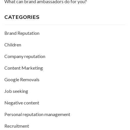
What can brand ambassadors do for you?
CATEGORIES
Brand Reputation
Children
Company reputation
Content Marketing
Google Removals
Job seeking
Negative content
Personal reputation management
Recruitment