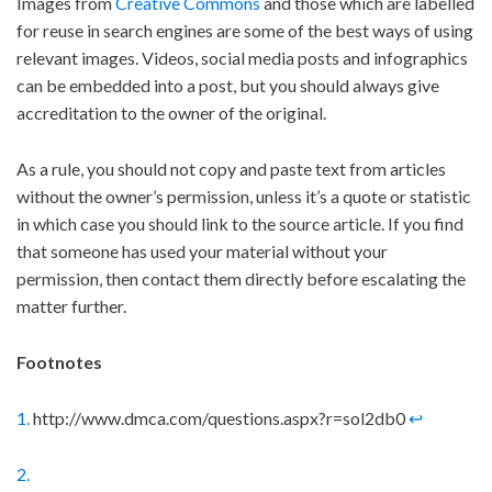
Images from
Creative Commons
and those which are labelled
for reuse in search engines are some of the best ways of using
relevant images. Videos, social media posts and infographics
can be embedded into a post, but you should always give
accreditation to the owner of the original.
As a rule, you should not copy and paste text from articles
without the owner’s permission, unless it’s a quote or statistic
in which case you should link to the source article. If you find
that someone has used your material without your
permission, then contact them directly before escalating the
matter further.
Footnotes
1.
http://www.dmca.com/questions.aspx?r=sol2db0
↩
2.