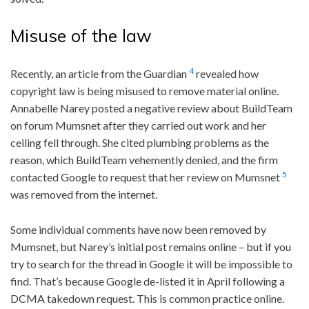
Misuse of the law
4
Recently, an article from the Guardian
revealed how
copyright law is being misused to remove material online.
Annabelle Narey posted a negative review about BuildTeam
on forum Mumsnet after they carried out work and her
ceiling fell through. She cited plumbing problems as the
reason, which BuildTeam vehemently denied, and the firm
5
contacted Google to request that her review on Mumsnet
was removed from the internet.
Some individual comments have now been removed by
Mumsnet, but Narey’s initial post remains online – but if you
try to search for the thread in Google it will be impossible to
find. That’s because Google de-listed it in April following a
DCMA takedown request. This is common practice online.