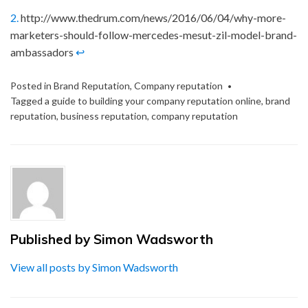
2.
http://www.thedrum.com/news/2016/06/04/why-more-
marketers-should-follow-mercedes-mesut-zil-model-brand-
ambassadors
↩
Posted in
Brand Reputation
,
Company reputation
Tagged
a guide to building your company reputation online
,
brand
reputation
,
business reputation
,
company reputation
Published by
Simon Wadsworth
View all posts by Simon Wadsworth