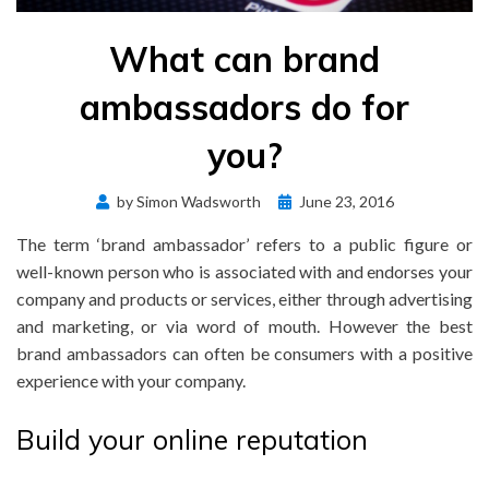
What can brand
ambassadors do for
you?
Posted
by
Simon Wadsworth
June 23, 2016
on
The term ‘brand ambassador’ refers to a public figure or
well-known person who is associated with and endorses your
company and products or services, either through advertising
and marketing, or via word of mouth. However the best
brand ambassadors can often be consumers with a positive
experience with your company.
Build your online reputation