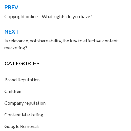
PREV
Post
navigation
Copyright online – What rights do you have?
NEXT
Is relevance, not shareability, the key to effective content
marketing?
CATEGORIES
Brand Reputation
Children
Company reputation
Content Marketing
Google Removals