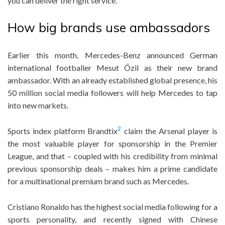
you can deliver the right service.
How big brands use ambassadors
Earlier this month, Mercedes-Benz announced German
international footballer Mesut Özil as their new brand
ambassador. With an already established global presence, his
50 million social media followers will help Mercedes to tap
into new markets.
2
Sports index platform Brandtix
claim the Arsenal player is
the most valuable player for sponsorship in the Premier
League, and that – coupled with his credibility from minimal
previous sponsorship deals – makes him a prime candidate
for a multinational premium brand such as Mercedes.
Cristiano Ronaldo has the highest social media following for a
sports personality, and recently signed with Chinese