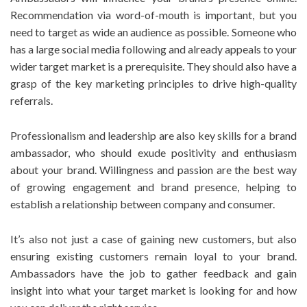
Recommendation via word-of-mouth is important, but you
need to target as wide an audience as possible. Someone who
has a large social media following and already appeals to your
wider target market is a prerequisite. They should also have a
grasp of the key marketing principles to drive high-quality
referrals.
Professionalism and leadership are also key skills for a brand
ambassador, who should exude positivity and enthusiasm
about your brand. Willingness and passion are the best way
of growing engagement and brand presence, helping to
establish a relationship between company and consumer.
It’s also not just a case of gaining new customers, but also
ensuring existing customers remain loyal to your brand.
Ambassadors have the job to gather feedback and gain
insight into what your target market is looking for and how