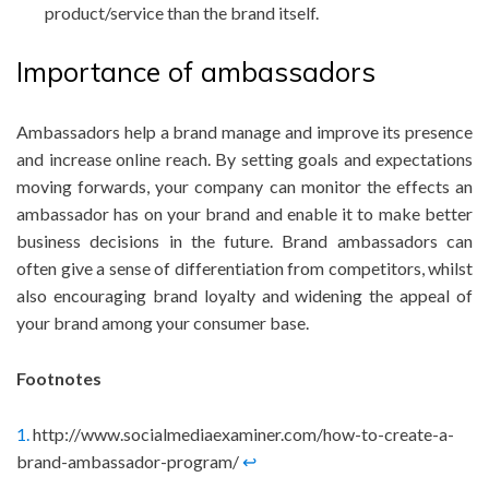
product/service than the brand itself.
Importance of ambassadors
Ambassadors help a brand manage and improve its presence
and increase online reach. By setting goals and expectations
moving forwards, your company can monitor the effects an
ambassador has on your brand and enable it to make better
business decisions in the future. Brand ambassadors can
often give a sense of differentiation from competitors, whilst
also encouraging brand loyalty and widening the appeal of
your brand among your consumer base.
Footnotes
1.
http://www.socialmediaexaminer.com/how-to-create-a-
brand-ambassador-program/
↩