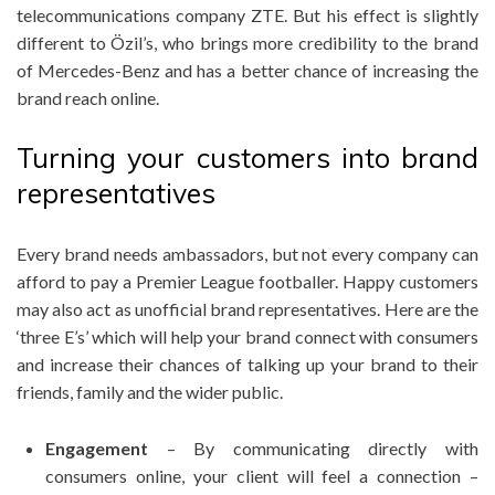
telecommunications company ZTE. But his effect is slightly
different to Özil’s, who brings more credibility to the brand
of Mercedes-Benz and has a better chance of increasing the
brand reach online.
Turning your customers into brand
representatives
Every brand needs ambassadors, but not every company can
afford to pay a Premier League footballer. Happy customers
may also act as unofficial brand representatives. Here are the
‘three E’s’ which will help your brand connect with consumers
and increase their chances of talking up your brand to their
friends, family and the wider public.
Engagement
– By communicating directly with
consumers online, your client will feel a connection –