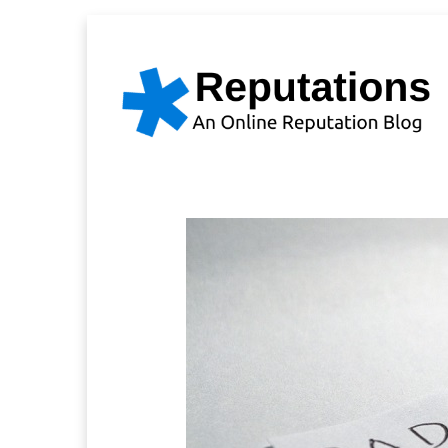
Skip
to
content