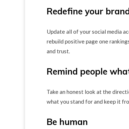
Redefine your bran
Update all of your social media a
rebuild positive page one rankings 
and trust.
Remind people what
Take an honest look at the directi
what you stand for and keep it fr
Be human