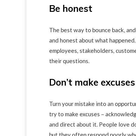
Be honest
The best way to bounce back, and 
and honest about what happened. 
employees, stakeholders, custome
their questions.
Don’t make excuses
Turn your mistake into an opportu
try to make excuses – acknowledg
and direct about it. People love 
but they often respond poorly wh