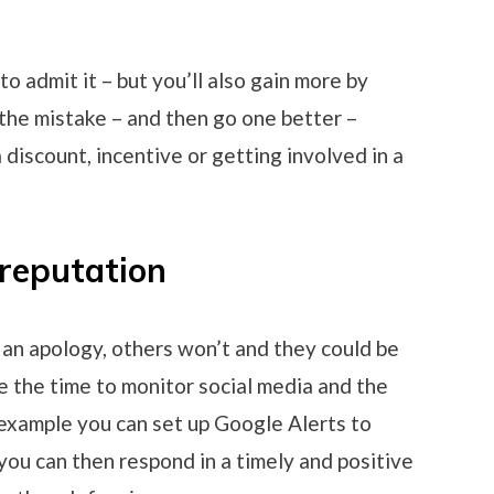
 to admit it – but you’ll also gain more by
the mistake – and then go one better –
discount, incentive or getting involved in a
 reputation
an apology, others won’t and they could be
e the time to monitor social media and the
 example you can set up Google Alerts to
you can then respond in a timely and positive