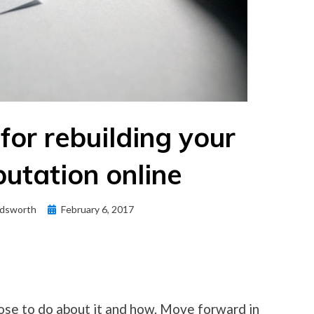
 for rebuilding your
utation online
Posted
dsworth
February 6, 2017
on
ose to do about it and how. Move forward in