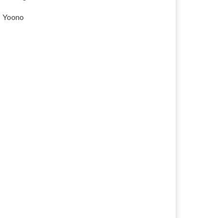
Yoono