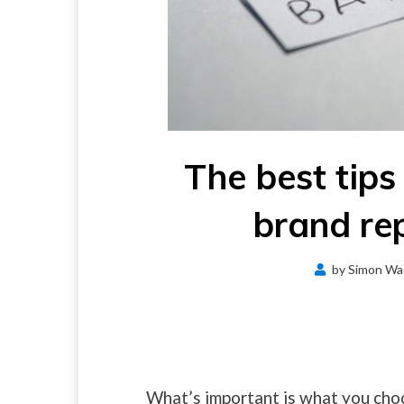
The best tips
brand rep
by
Simon Wa
What’s important is what you cho