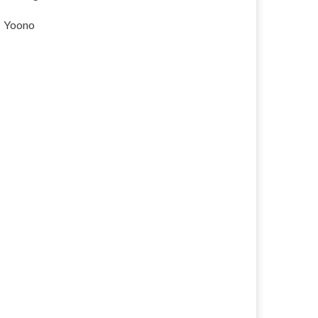
Yoono