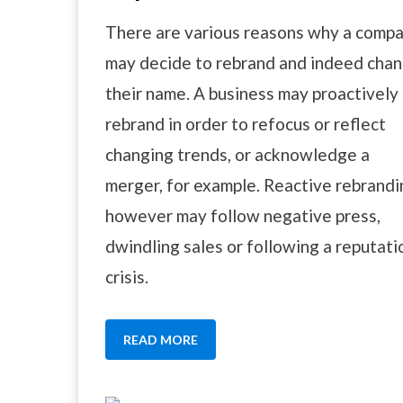
There are various reasons why a comp
may decide to rebrand and indeed cha
their name. A business may proactively
rebrand in order to refocus or reflect
changing trends, or acknowledge a
merger, for example. Reactive rebrandi
however may follow negative press,
dwindling sales or following a reputati
crisis.
READ MORE