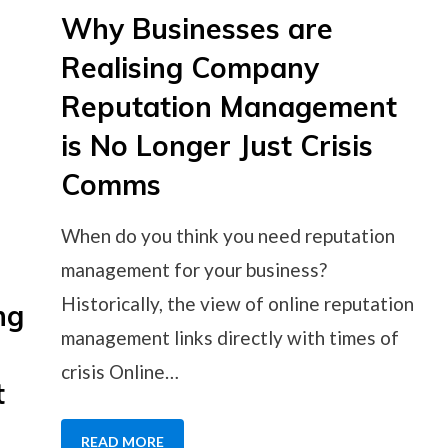
Why Businesses are
Realising Company
Reputation Management
is No Longer Just Crisis
Comms
When do you think you need reputation
management for your business?
Historically, the view of online reputation
ng
management links directly with times of
crisis Online…
t
READ MORE