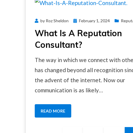
Posted
by
Roz Sheldon
February 1, 2024
Reput
on
What Is A Reputation
Consultant?
The way in which we connect with oth
has changed beyond all recognition sin
the advent of the internet. Now our
communication is as likely…
READ MORE
Posts