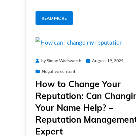
READ MORE
Posted
by
Simon Wadsworth
August 19, 2024
on
Negative content
How to Change Your
Reputation: Can Changi
Your Name Help? –
Reputation Managemen
Expert