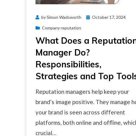
Posted
by
Simon Wadsworth
October 17, 2024
on
Company reputation
What Does a Reputatio
Manager Do?
Responsibilities,
Strategies and Top Tool
Reputation managers help keep your
brand’s image positive. They manage 
your brand is seen across different
platforms, both online and offline, whic
crucial…