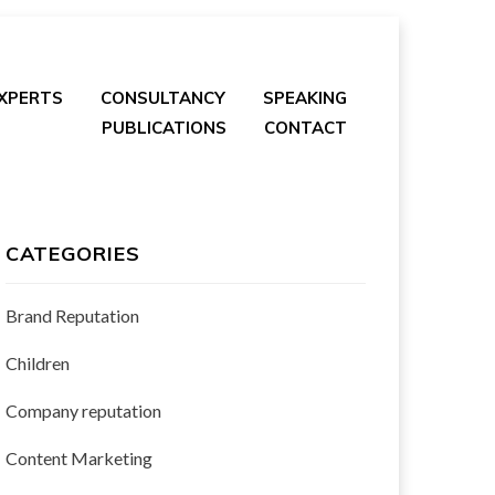
EXPERTS
CONSULTANCY
SPEAKING
PUBLICATIONS
CONTACT
CATEGORIES
Brand Reputation
Children
Company reputation
Content Marketing