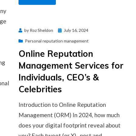
any
nge
Posted
by
Roz Sheldon
July 16, 2024
on
Personal reputation management
Online Reputation
ng
Management Services for
Individuals, CEO’s &
onal
Celebrities
Introduction to Online Reputation
Management (ORM) In 2024, how much
does your digital footprint reveal about
you? Each tweet (or X) , post and