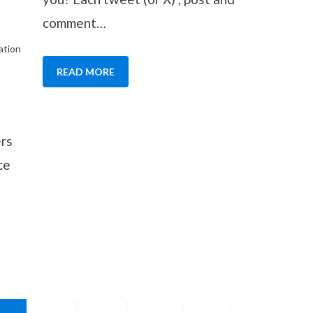
comment…
ation
READ MORE
ers
ce