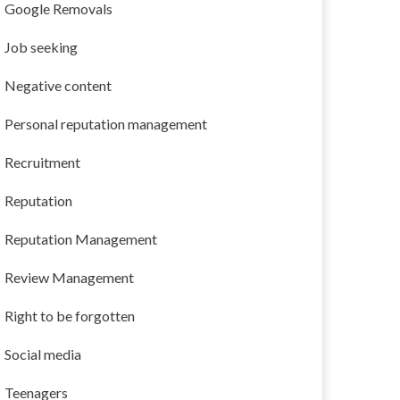
Google Removals
Job seeking
Negative content
Personal reputation management
Recruitment
Reputation
Reputation Management
Review Management
Right to be forgotten
Social media
Teenagers