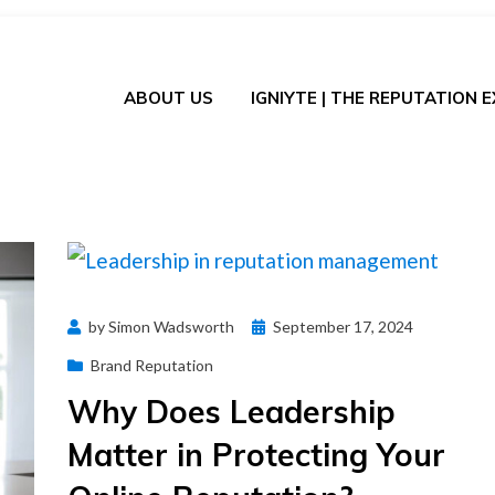
ABOUT US
IGNIYTE | THE REPUTATION 
Posted
by
Simon Wadsworth
September 17, 2024
on
Brand Reputation
Why Does Leadership
Matter in Protecting Your