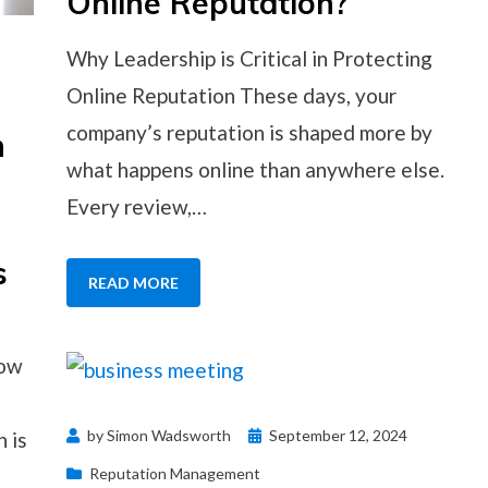
Online Reputation?
Why Leadership is Critical in Protecting
Online Reputation These days, your
company’s reputation is shaped more by
n
what happens online than anywhere else.
Every review,…
s
READ MORE
how
Posted
by
Simon Wadsworth
September 12, 2024
h is
on
Reputation Management